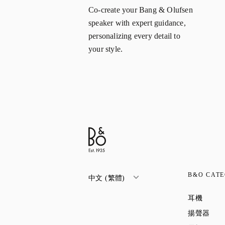
Co-create your Bang & Olufsen
speaker with expert guidance,
personalizing every detail to
your style.
B&O CATE
中文 (繁體)
Link O
耳機
Link
揚聲器