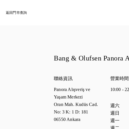
返回門市查詢
Bang & Olufsen Panora
聯絡資訊
營業時間
Panora Alışveriş ve
10:00
-
2
Yaşam Merkezi
Oran Mah. Kudüs Cad.
週間日
營
週六
No: 3 K: 1 D: 181
週日
06550
Ankara
週一
週二