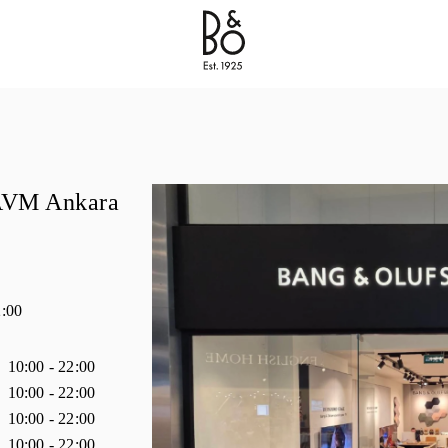
Bang & Olufsen - Exist to Create
Link Opens in New 
 AVM Ankara
2:00
業時間
10:00
-
22:00
10:00
-
22:00
10:00
-
22:00
10:00
-
22:00