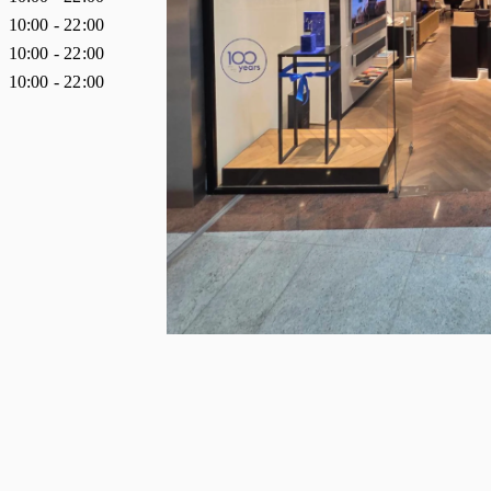
10:00
-
22:00
10:00
-
22:00
10:00
-
22:00