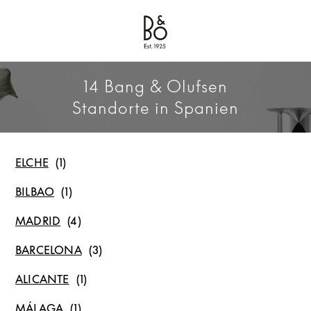
Bang & Olufsen - Exist to Create
Link Opens in New Tab
14 Bang & Olufsen
Standorte in Spanien
ELCHE
BILBAO
MADRID
BARCELONA
ALICANTE
MÁLAGA