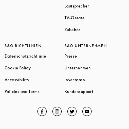
Link Opens in New T
Lautsprecher
Link Opens in New Tab
TV-Geräte
Link Opens in New Tab
Zubehör
B&O RICHTLINIEN
B&O UNTERNEHMEN
Link Opens in New Tab
Link Opens in New Tab
Datenschutzrichtlinie
Presse
Link Opens in New Tab
Link Opens in New 
Cookie Policy
Unternehmen
Link Opens in New Tab
Link Opens in New Tab
Accessibility
Investoren
Link Opens in New Tab
Link Opens in New
Policies and Terms
Kundensupport
Facebook
Link Opens in New Tab
Instagram
Link Opens in New Tab
Twitter
Link Opens in New Tab
YouTube
Link Opens in Ne