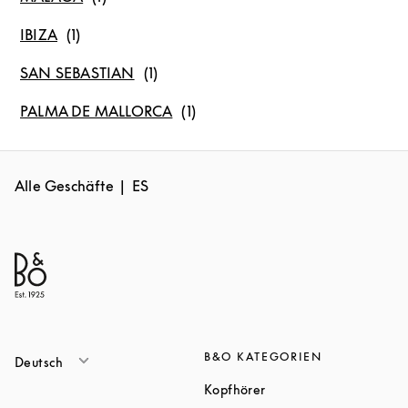
IBIZA
SAN SEBASTIAN
PALMA DE MALLORCA
Alle Geschäfte
ES
B&O KATEGORIEN
Deutsch
Link Opens in New Tab
Kopfhörer