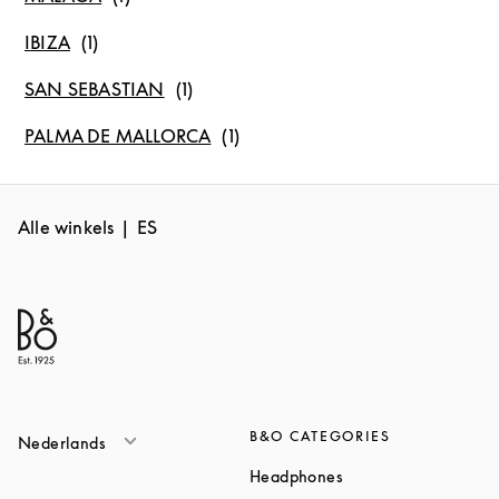
IBIZA
SAN SEBASTIAN
PALMA DE MALLORCA
Alle winkels
ES
B&O CATEGORIES
Nederlands
Link Opens in New T
Headphones