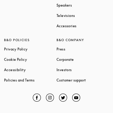
Link Opens in New Tab
Speakers
Link Opens in New Ta
Televisions
Link Opens in New Ta
Accessories
B&O POLICIES
B&O COMPANY
Link Opens in New Tab
Link Opens in New Tab
Privacy Policy
Press
Link Opens in New Tab
Link Opens in New Tab
Cookie Policy
Corporate
Link Opens in New Tab
Link Opens in New Tab
Accessibility
Investors
Link Opens in New Tab
Link Opens in 
Policies and Terms
Customer support
Facebook
Link Opens in New Tab
Instagram
Link Opens in New Tab
Twitter
Link Opens in New Tab
YouTube
Link Opens in Ne