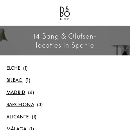
Bang & Olufsen - Exist to Create
Link Opens in New Tab
14 Bang & Olufsen-
locaties in Spanje
ELCHE
BILBAO
MADRID
BARCELONA
ALICANTE
MÁLAGA