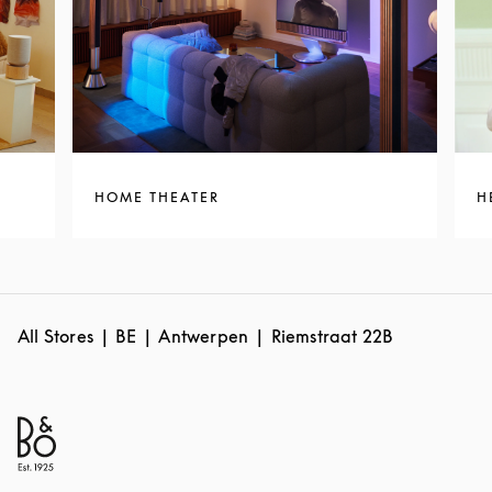
HOME THEATER
H
All Stores
BE
Antwerpen
Riemstraat 22B