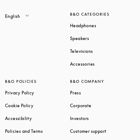
B&O CATEGORIES
English
Link Opens in New T
Headphones
Link Opens in New Tab
Speakers
Link Opens in New Ta
Televisions
Link Opens in New Ta
Accessories
B&O POLICIES
B&O COMPANY
Link Opens in New Tab
Link Opens in New Tab
Privacy Policy
Press
Link Opens in New Tab
Link Opens in New Tab
Cookie Policy
Corporate
Link Opens in New Tab
Link Opens in New Tab
Accessibility
Investors
Link Opens in New Tab
Link Opens in 
Policies and Terms
Customer support