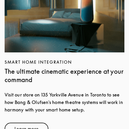
SMART HOME INTEGRATION
The ultimate cinematic experience at your
command
Visit our store on 135 Yorkville Avenue in Toronto to see
how Bang & Olufsen's home theatre systems will work in
harmony with your smart home setup.
Learn more