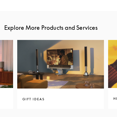
Explore More Products and Services
H
GIFT IDEAS