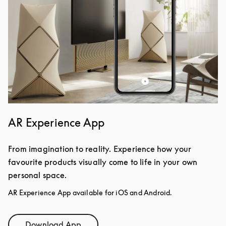
AR Experience App
From imagination to reality. Experience how your
favourite products visually come to life in your own
personal space.
AR Experience App available for iOS and Android.
Download App