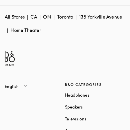
All Stores
CA
ON
Toronto
135 Yorkville Avenue
Home Theater
B&O CATEGORIES
English
Link Opens in New T
Headphones
Link Opens in New Tab
Speakers
Link Opens in New Ta
Televisions