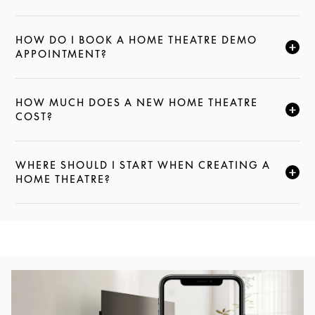
HOW DO I BOOK A HOME THEATRE DEMO
CLICK TO EXPAND THIS DESCRIPTION AND CONTI
APPOINTMENT?
HOW MUCH DOES A NEW HOME THEATRE
CLICK TO EXPAND THIS DESCRIPTION AND CONTI
COST?
WHERE SHOULD I START WHEN CREATING A
CLICK TO EXPAND THIS DESCRIPTION AND CONTI
HOME THEATRE?
Event Image