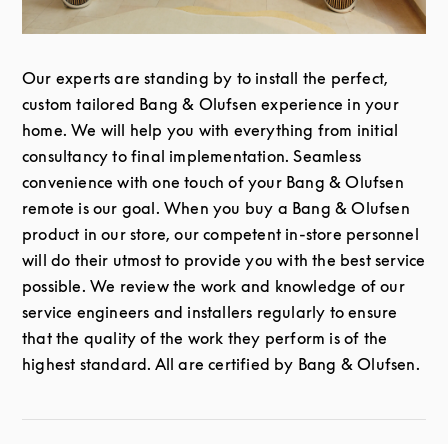
Our experts are standing by to install the perfect,
custom tailored Bang & Olufsen experience in your
home. We will help you with everything from initial
consultancy to final implementation. Seamless
convenience with one touch of your Bang & Olufsen
remote is our goal. When you buy a Bang & Olufsen
product in our store, our competent in-store personnel
will do their utmost to provide you with the best service
possible. We review the work and knowledge of our
service engineers and installers regularly to ensure
that the quality of the work they perform is of the
highest standard. All are certified by Bang & Olufsen.