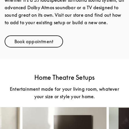
advanced Dolby Atmos soundbar or a TV designed to
sound great on its own. Visit our store and find out how
to add to your existing setup or build a new one.
Book appointment
Link Opens in New Tab
Home Theatre Setups
Entertainment made for your living room, whatever
your size or style your home.