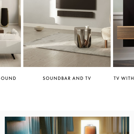
 SOUND
SOUNDBAR AND TV
TV WITH
Event Image