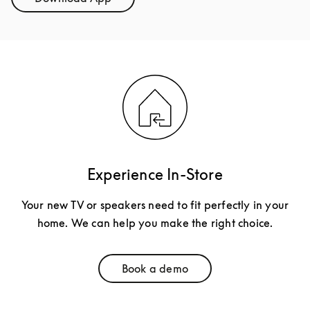
Link Opens in New Tab
Experience In-Store
Your new TV or speakers need to fit perfectly in your
home. We can help you make the right choice.
Book a demo
Link Opens in New Tab