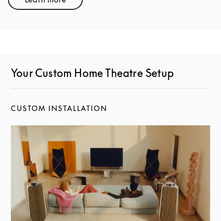
Link Opens in New Tab
Your Custom Home Theatre Setup
CUSTOM INSTALLATION