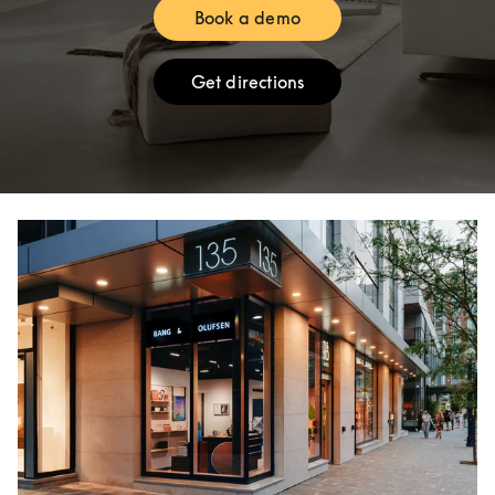
Book a demo
Link Opens in New Tab
Get directions
Link Opens in New Tab