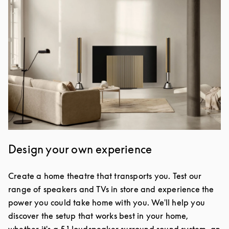
Design your own experience
Create a home theatre that transports you. Test our
range of speakers and TVs in store and experience the
power you could take home with you. We'll help you
discover the setup that works best in your home,
whether it's a 5.1 loudspeaker surround sound system, an