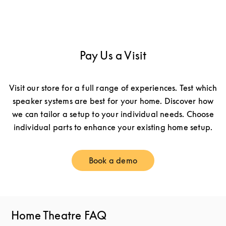
Pay Us a Visit
Visit our store for a full range of experiences. Test which
speaker systems are best for your home. Discover how
we can tailor a setup to your individual needs. Choose
individual parts to enhance your existing home setup.
Book a demo
Link Opens in New Tab
Home Theatre FAQ