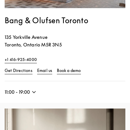
Bang & Olufsen Toronto
135 Yorkville Avenue
Toronto
,
Ontario
M5R 3N5
+1 416-925-4000
Link Opens in New Tab
Link Opens in New Tab
Get Directions
Email us
Book a demo
11:00
-
19:00
Event Image