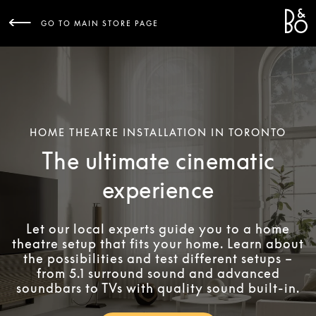
Bang 
L
GO TO MAIN STORE PAGE
HOME THEATRE INSTALLATION IN TORONTO
The ultimate cinematic
experience
Let our local experts guide you to a home
theatre setup that fits your home. Learn about
the possibilities and test different setups –
from 5.1 surround sound and advanced
soundbars to TVs with quality sound built-in.