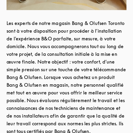
Les experts de notre magasin Bang & Olufsen Toronto
sont à votre disposition pour procéder à l’installation
de l’expérience B&O parfaite, sur mesure, à votre
domicile. Nous vous accompagnerons tout au long de
votre projet, de la consultation initiale à la mise en
œuvre finale. Notre objectif : votre confort, d’une
simple pression sur une touche de votre télécommande
Bang & Olufsen. Lorsque vous achetez un produit
Bang & Olufsen en magasin, notre personnel qualifié
met tout en œuvre pour vous offrir le meilleur service
possible. Nous évaluons régulièrement le travail et les
connaissances de nos techniciens de maintenance et
de nos installateurs afin de garantir que la qualité de
leur travail correspond aux normes les plus strictes. Ils
sont tous certifiés par Bang & Olufsen.