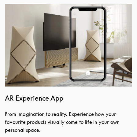
Image de l’événement
AR Experience App
From imagination to reality. Experience how your
favourite products visually come to life in your own
personal space.