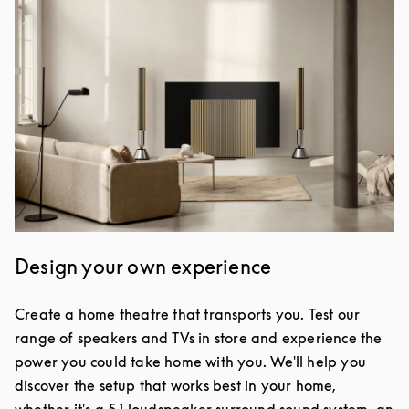
Design your own experience
Create a home theatre that transports you. Test our
range of speakers and TVs in store and experience the
power you could take home with you. We'll help you
discover the setup that works best in your home,
whether it's a 5.1 loudspeaker surround sound system, an