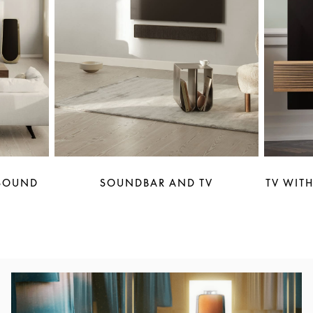
 SOUND
SOUNDBAR AND TV
TV WITH
Image de l’événement