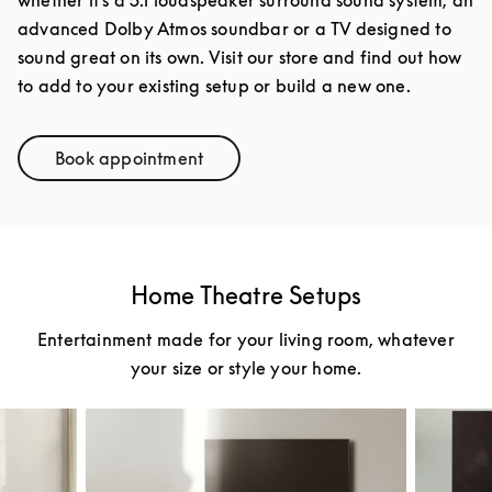
advanced Dolby Atmos soundbar or a TV designed to
sound great on its own. Visit our store and find out how
to add to your existing setup or build a new one.
Book appointment
Link Opens in New Tab
Home Theatre Setups
Entertainment made for your living room, whatever
your size or style your home.