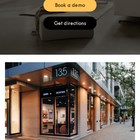
Book a demo
Link Opens in New Tab
Get directions
Link Opens in New Tab