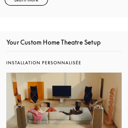
Link Opens in New Tab
Your Custom Home Theatre Setup
INSTALLATION PERSONNALISÉE