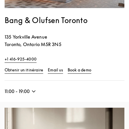
Bang & Olufsen Toronto
135 Yorkville Avenue
Toronto
,
Ontario
M5R 3N5
+1 416-925-4000
Link Opens in New Tab
Link Opens in New 
Obtenir un itinéraire
Email us
Book a demo
11:00
-
19:00
Image de l’événement