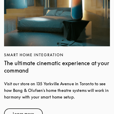
SMART HOME INTEGRATION
The ultimate cinematic experience at your
command
Visit our store on 135 Yorkville Avenue in Toronto to see
how Bang & Olufsen's home theatre systems will work in
harmony with your smart home setup.
Learn more