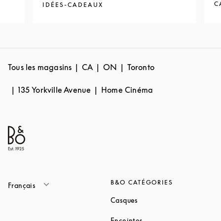
C
IDÉES-CADEAUX
Tous les magasins
CA
ON
Toronto
135 Yorkville Avenue
Home Cinéma
B&O CATÉGORIES
Français
Link Opens in New Tab
Casques
Link Opens in New Tab
Enceintes