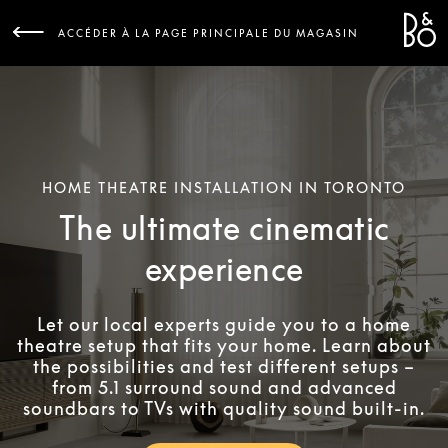
Bang 
L
ACCÉDER À LA PAGE PRINCIPALE DU MAGASIN
HOME THEATRE INSTALLATION IN TORONTO
The ultimate cinematic
experience
Let our local experts guide you to a home
theatre setup that fits your home. Learn about
the possibilities and test different setups –
from 5.1 surround sound and advanced
soundbars to TVs with quality sound built-in.