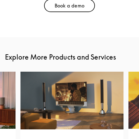
Book a demo
Link Opens in New Tab
Explore More Products and Services