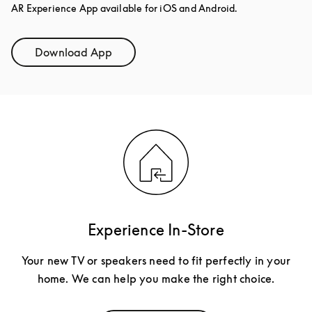
AR Experience App available for iOS and Android.
Download App
Link Opens in New Tab
Experience In-Store
Your new TV or speakers need to fit perfectly in your
home. We can help you make the right choice.