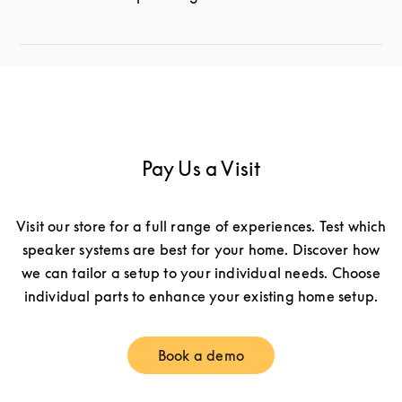
Pay Us a Visit
Visit our store for a full range of experiences. Test which
speaker systems are best for your home. Discover how
we can tailor a setup to your individual needs. Choose
individual parts to enhance your existing home setup.
Book a demo
Link Opens in New Tab