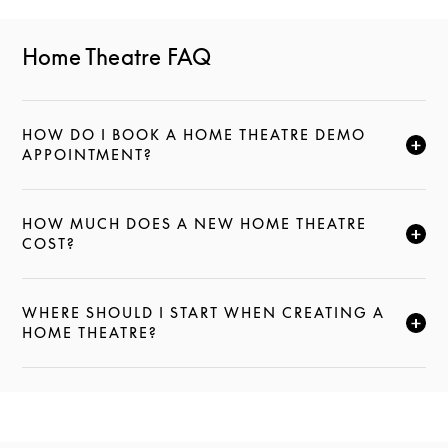
Home Theatre FAQ
HOW DO I BOOK A HOME THEATRE DEMO
CLIQUEZ POUR ÉLARGIR CETTE DESCRIPTION ET C
APPOINTMENT?
HOW MUCH DOES A NEW HOME THEATRE
CLIQUEZ POUR ÉLARGIR CETTE DESCRIPTION ET C
COST?
WHERE SHOULD I START WHEN CREATING A
CLIQUEZ POUR ÉLARGIR CETTE DESCRIPTION ET C
HOME THEATRE?