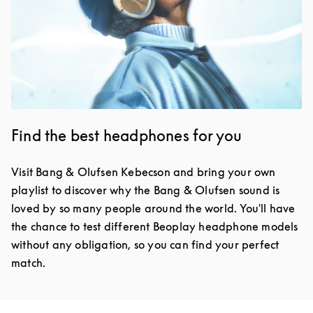
Find the best headphones for you
Visit Bang & Olufsen Kebecson and bring your own
playlist to discover why the Bang & Olufsen sound is
loved by so many people around the world. You'll have
the chance to test different Beoplay headphone models
without any obligation, so you can find your perfect
match.