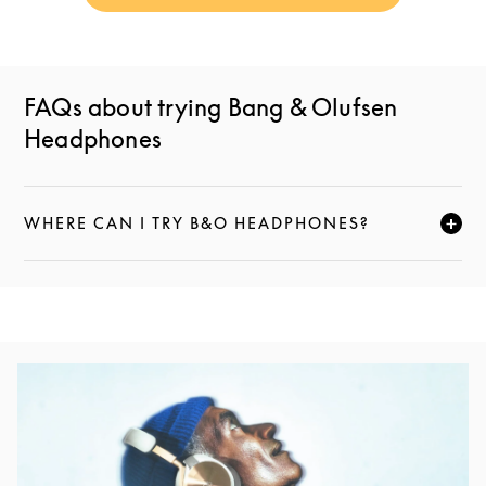
FAQs about trying Bang & Olufsen
Headphones
WHERE CAN I TRY B&O HEADPHONES?
CLICK TO EXPAND THIS DESCRIPTION AND CONTI
Event Image