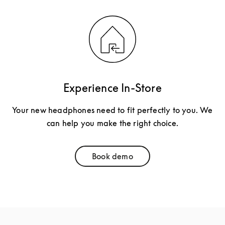
Experience In-Store
Your new headphones need to fit perfectly to you. We
can help you make the right choice.
Book demo
Link Opens in New Tab