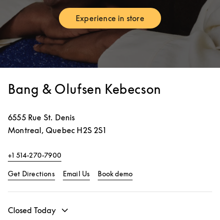
Experience in store
Link Opens in New Tab
Bang & Olufsen Kebecson
6555 Rue St. Denis
Montreal
,
Quebec
H2S 2S1
+1 514-270-7900
Link Opens in New Tab
Link Opens in New Tab
Get Directions
Email Us
Book demo
Closed Today