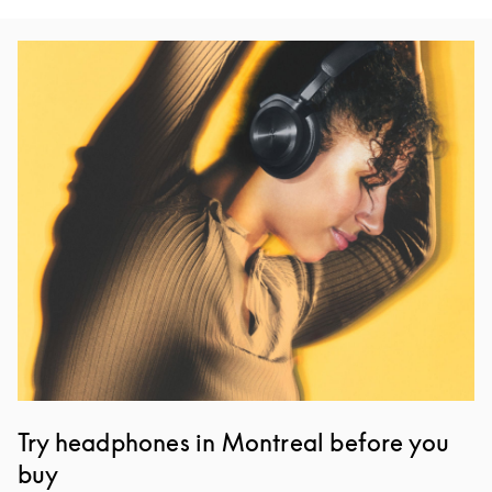
Event Image
Try headphones in Montreal before you
buy