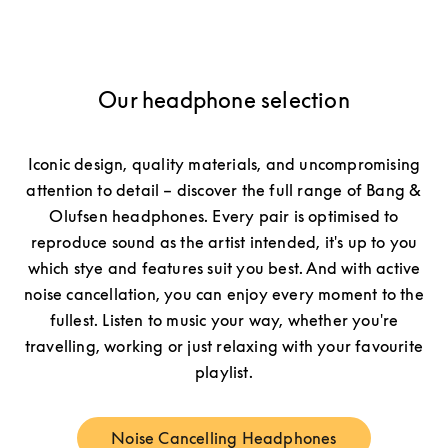
Our headphone selection
Iconic design, quality materials, and uncompromising
attention to detail – discover the full range of Bang &
Olufsen headphones. Every pair is optimised to
reproduce sound as the artist intended, it's up to you
which stye and features suit you best. And with active
noise cancellation, you can enjoy every moment to the
fullest. Listen to music your way, whether you're
travelling, working or just relaxing with your favourite
playlist.
Noise Cancelling Headphones
Link Opens in New Tab