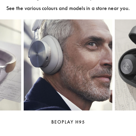
See the various colours and models in a store near you.
BEOPLAY H95