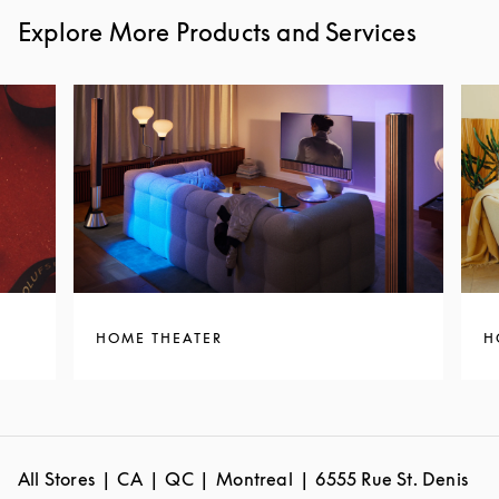
Explore More Products and Services
HOME THEATER
H
All Stores
CA
QC
Montreal
6555 Rue St. Denis