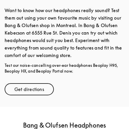
Want to know how our headphones really sound? Test
them out using your own favourite music by visiting our
Bang & Olufsen shop in Montreal. In Bang & Olufsen
Kebecson at 6555 Rue St. Denis you can try out which
headphones would suit you best. Experiment with
everything from sound quality to features and fit in the
comfort of our welcoming store.
Test our noise-cancelling over-ear headphones Beoplay H95,
Beoplay HX, and Beoplay Portal now.
Get directions
Link Opens in New Tab
Bang & Olufsen Headphones