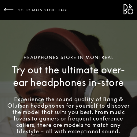
Bang 
L
GO TO MAIN STORE PAGE
HEADPHONES STORE IN MONTREAL
Try out the ultimate over-
ear headphones in-store
Experience the sound quality of Bang &
Olufsen headphones for yourself to discover
the model that suits you best. From music
lovers to gamers or frequent conference
callers, there are models to match any
lifestyle – all with exceptional sound.