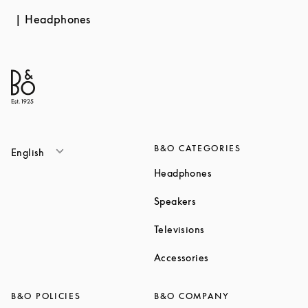
Headphones
B&O CATEGORIES
English
Link Opens in New T
Headphones
Link Opens in New Tab
Speakers
Link Opens in New Ta
Televisions
Link Opens in New Ta
Accessories
B&O POLICIES
B&O COMPANY