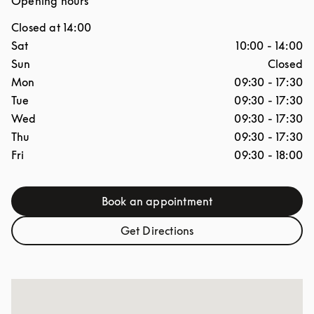
Opening hours
Closed at
14:00
Day of the Week
Hours
Sat
10:00
-
14:00
Sun
Closed
Mon
09:30
-
17:30
Tue
09:30
-
17:30
Wed
09:30
-
17:30
Thu
09:30
-
17:30
Fri
09:30
-
18:00
Book an appointment
Link Opens in New Tab
Get Directions
Link Opens in New Tab