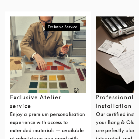
Exclusive Service
Exclusive Atelier
Professional
service
Installation
Enjoy a premium personalisation
Our certified insta
experience with access to
your Bang & Olufs
extended materials — available
are pefectly place
at select stores equipped with
integrated, and ta