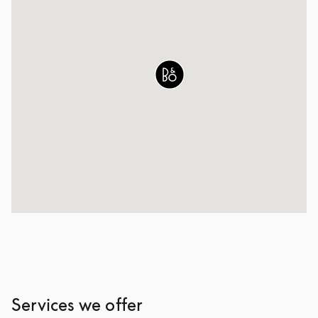
Services we offer