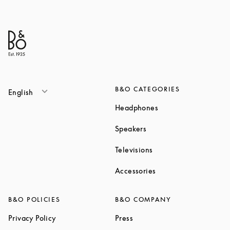
B&O CATEGORIES
English
Link Opens in New T
Headphones
Link Opens in New Tab
Speakers
Link Opens in New Ta
Televisions
Link Opens in New Ta
Accessories
B&O POLICIES
B&O COMPANY
Link Opens in New Tab
Link Opens in New Tab
Privacy Policy
Press