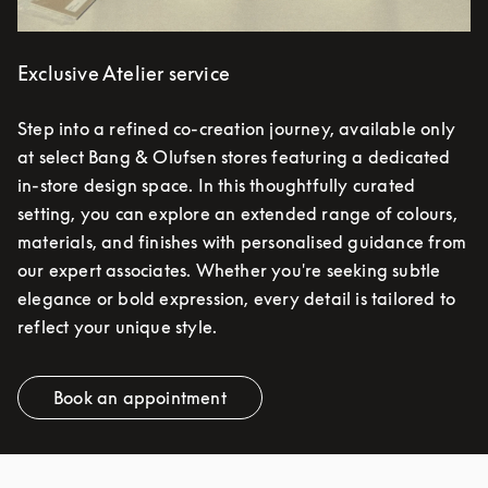
Exclusive Atelier service
Step into a refined co-creation journey, available only
at select Bang & Olufsen stores featuring a dedicated
in-store design space. In this thoughtfully curated
setting, you can explore an extended range of colours,
materials, and finishes with personalised guidance from
our expert associates. Whether you're seeking subtle
elegance or bold expression, every detail is tailored to
reflect your unique style.
Book an appointment
Link Opens in New Tab