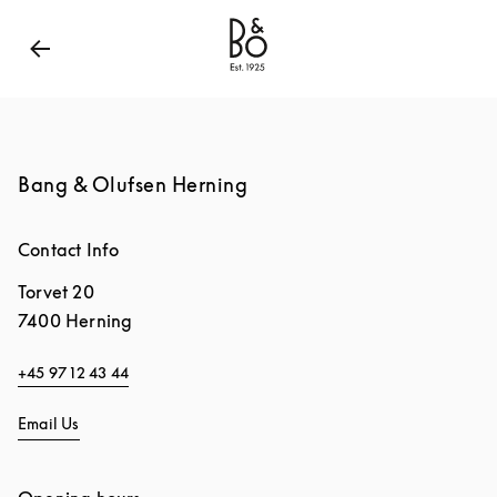
Bang & Olufsen - Exist to Create
Link Opens in New
Bang & Olufsen Herning
Contact Info
Torvet 20
7400
Herning
+45 97 12 43 44
Email Us