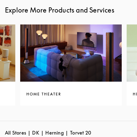
Explore More Products and Services
HOME THEATER
H
All Stores
DK
Herning
Torvet 20