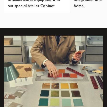
our special Atelier Cabinet.
home.
Event Image