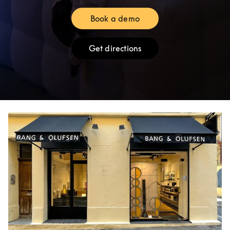
Book a demo
Link Opens in New Tab
Get directions
Link Opens in New Tab