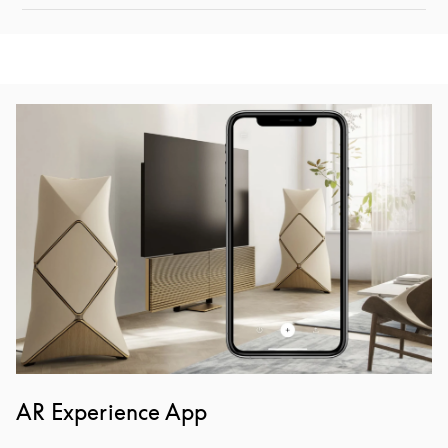
Event Image
AR Experience App