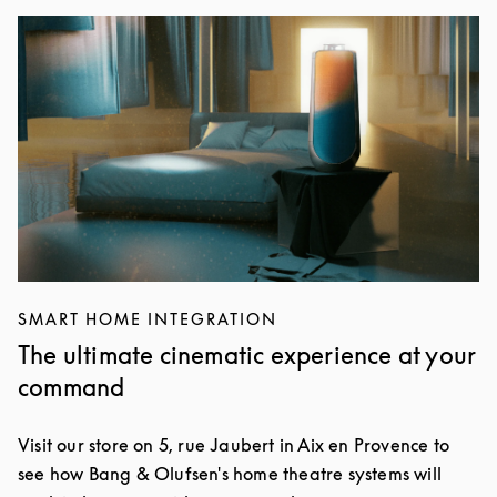
Event Image
SMART HOME INTEGRATION
The ultimate cinematic experience at your
command
Visit our store on 5, rue Jaubert in Aix en Provence to
see how Bang & Olufsen's home theatre systems will