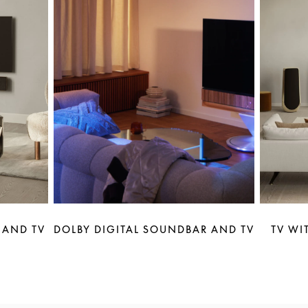
 AND TV
DOLBY DIGITAL SOUNDBAR AND TV
TV WI