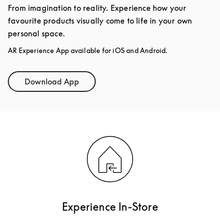
From imagination to reality. Experience how your
favourite products visually come to life in your own
personal space.
AR Experience App available for iOS and Android.
Download App
Link Opens in New Tab
Experience In-Store