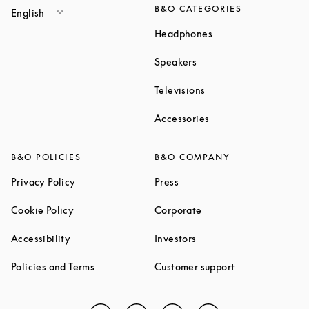
B&O CATEGORIES
English
Link Opens in New T
Headphones
Link Opens in New Tab
Speakers
Link Opens in New Ta
Televisions
Link Opens in New Ta
Accessories
B&O POLICIES
B&O COMPANY
Link Opens in New Tab
Link Opens in New Tab
Privacy Policy
Press
Link Opens in New Tab
Link Opens in New Tab
Cookie Policy
Corporate
Link Opens in New Tab
Link Opens in New Tab
Accessibility
Investors
Link Opens in New Tab
Link Opens in 
Policies and Terms
Customer support