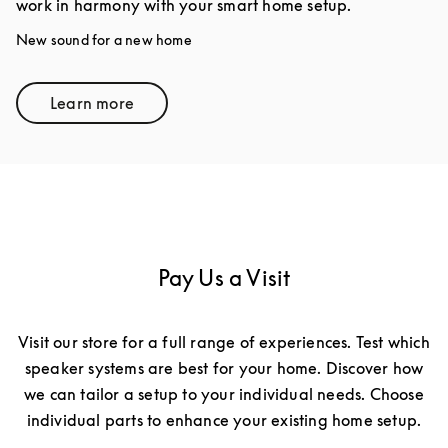
work in harmony with your smart home setup.
New sound for a new home
Learn more
Link Opens in New Tab
Pay Us a Visit
Visit our store for a full range of experiences. Test which
speaker systems are best for your home. Discover how
we can tailor a setup to your individual needs. Choose
individual parts to enhance your existing home setup.