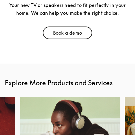
Your new TV or speakers need to fit perfectly in your
home. We can help you make the right choice.
Book a demo
Link Opens in New Tab
Explore More Products and Services