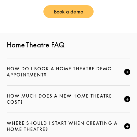
Book a demo
Link Opens in New Tab
Home Theatre FAQ
HOW DO I BOOK A HOME THEATRE DEMO
CLICK TO EXPAND THIS DESCRIPTION AND CONTI
APPOINTMENT?
HOW MUCH DOES A NEW HOME THEATRE
CLICK TO EXPAND THIS DESCRIPTION AND CONTI
COST?
WHERE SHOULD I START WHEN CREATING A
CLICK TO EXPAND THIS DESCRIPTION AND CONTI
HOME THEATRE?