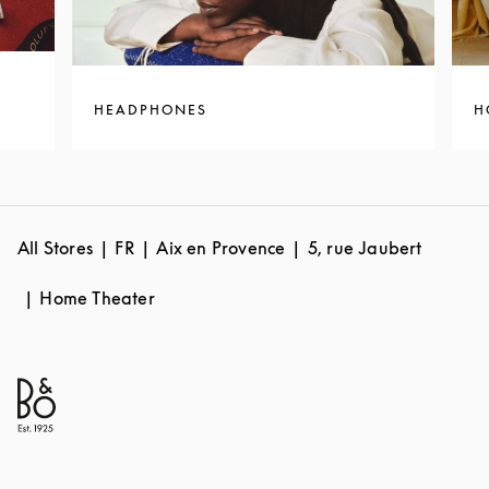
HEADPHONES
H
All Stores
FR
Aix en Provence
5, rue Jaubert
Home Theater