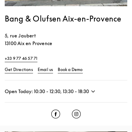
Bang & Olufsen Aix-en-Provence
5, rue Jaubert
13100
Aix en Provence
+33 9 77 46 57 71
Link Opens in New Tab
Link Opens in New Tab
Get Directions
Email us
Book a Demo
Open Today:
10:30
-
12:30
,
13:30
-
18:30
Click to open Facebook
Link Opens in New Tab
Click to open Instagram
Link Opens in New Tab