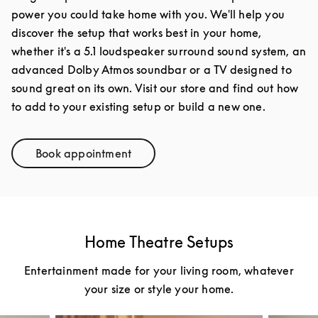
power you could take home with you. We'll help you
discover the setup that works best in your home,
whether it's a 5.1 loudspeaker surround sound system, an
advanced Dolby Atmos soundbar or a TV designed to
sound great on its own. Visit our store and find out how
to add to your existing setup or build a new one.
Book appointment
Link Opens in New Tab
Home Theatre Setups
Entertainment made for your living room, whatever
your size or style your home.