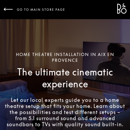
Bang 
L
GO TO MAIN STORE PAGE
HOME THEATRE INSTALLATION IN AIX EN
PROVENCE
The ultimate cinematic
experience
Let our local experts guide you to a home
theatre setup that fits your home. Learn about
the possibilities and test different setups –
from 5.1 surround sound and advanced
soundbars to TVs with quality sound built-in.