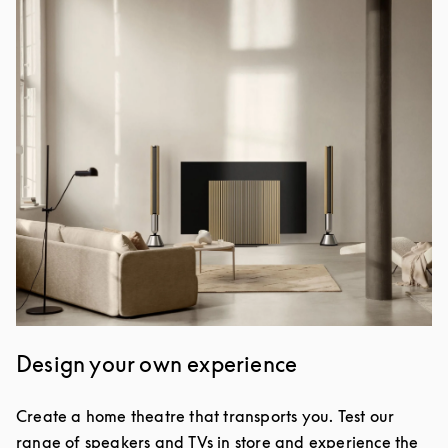
Event Image
Design your own experience
Create a home theatre that transports you. Test our
range of speakers and TVs in store and experience the