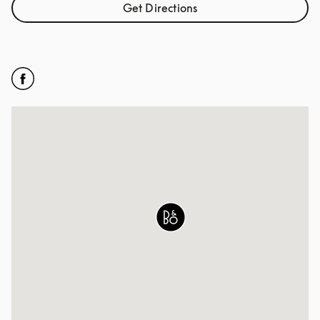
Get Directions
Link Opens in New Tab
Click to open Facebook
Link Opens in New Tab