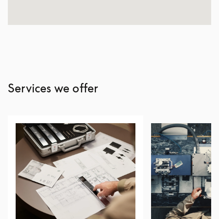
Services we offer