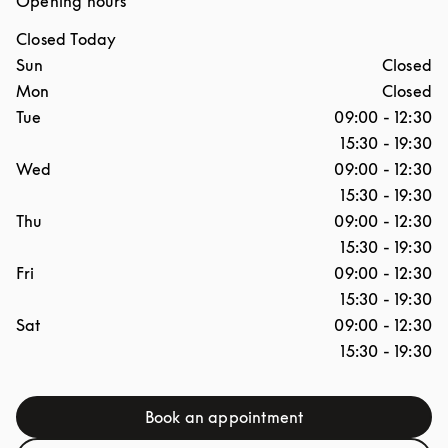
Opening hours
Closed Today
Day of the Week
Hours
Sun
Closed
Mon
Closed
Tue
09:00
-
12:30
15:30
-
19:30
Wed
09:00
-
12:30
15:30
-
19:30
Thu
09:00
-
12:30
15:30
-
19:30
Fri
09:00
-
12:30
15:30
-
19:30
Sat
09:00
-
12:30
15:30
-
19:30
Book an appointment
Link Opens in New Tab