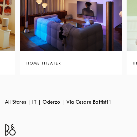
HOME THEATER
H
All Stores
IT
Oderzo
Via Cesare Battisti 1