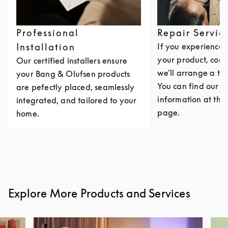
Professional
Repair Servic
Installation
If you experience i
your product, cont
Our certified installers ensure
we’ll arrange a th
your Bang & Olufsen products
You can find our c
are pefectly placed, seamlessly
information at the 
integrated, and tailored to your
page.
home.
Explore More Products and Services