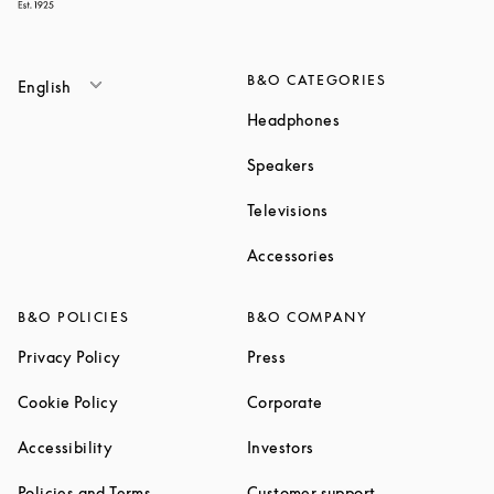
B&O CATEGORIES
English
Link Opens in New T
Headphones
Link Opens in New Tab
Speakers
Link Opens in New Ta
Televisions
Link Opens in New Ta
Accessories
B&O POLICIES
B&O COMPANY
Link Opens in New Tab
Link Opens in New Tab
Privacy Policy
Press
Link Opens in New Tab
Link Opens in New Tab
Cookie Policy
Corporate
Link Opens in New Tab
Link Opens in New Tab
Accessibility
Investors
Link Opens in New Tab
Link Opens in 
Policies and Terms
Customer support