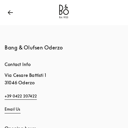
Bang & Olufsen - Exist to Create
Link Opens in New
Bang & Olufsen Oderzo
Contact Info
Via Cesare Battisti 1
31046
Oderzo
+39 0422 207422
Email Us