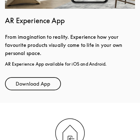
AR Experience App
From imagination to reality. Experience how your
favourite products visually come to life in your own
personal space.
AR Experience App available for iOS and Android.
Download App
Link Opens in New Tab