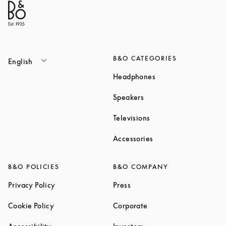
B&O CATEGORIES
English
Link Opens in New T
Headphones
Link Opens in New Tab
Speakers
Link Opens in New Ta
Televisions
Link Opens in New Ta
Accessories
B&O POLICIES
B&O COMPANY
Link Opens in New Tab
Link Opens in New Tab
Privacy Policy
Press
Link Opens in New Tab
Link Opens in New Tab
Cookie Policy
Corporate
Link Opens in New Tab
Link Opens in New Tab