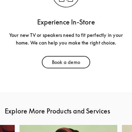
Experience In-Store
Your new TV or speakers need to fit perfectly in your
home. We can help you make the right choice.
Book a demo
Link Opens in New Tab
Explore More Products and Services