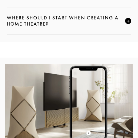
WHERE SHOULD I START WHEN CREATING A
CLICK TO EXPAND THIS DESCRIPTION AND CONTI
HOME THEATRE?
Event Image