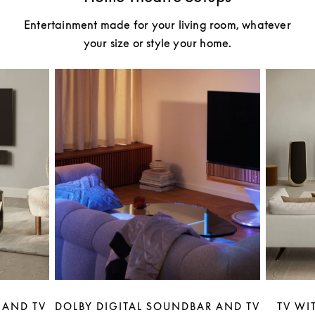
Entertainment made for your living room, whatever
your size or style your home.
 AND TV
DOLBY DIGITAL SOUNDBAR AND TV
TV WI