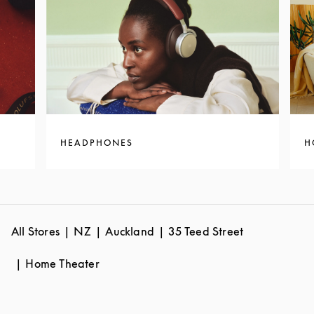
HEADPHONES
H
All Stores
NZ
Auckland
35 Teed Street
Home Theater