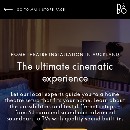
Bang 
L
GO TO MAIN STORE PAGE
HOME THEATRE INSTALLATION IN AUCKLAND
The ultimate cinematic
experience
Let our local experts guide you to a home
theatre setup that fits your home. Learn about
the possibilities and test different setups –
from 5.1 surround sound and advanced
soundbars to TVs with quality sound built-in.