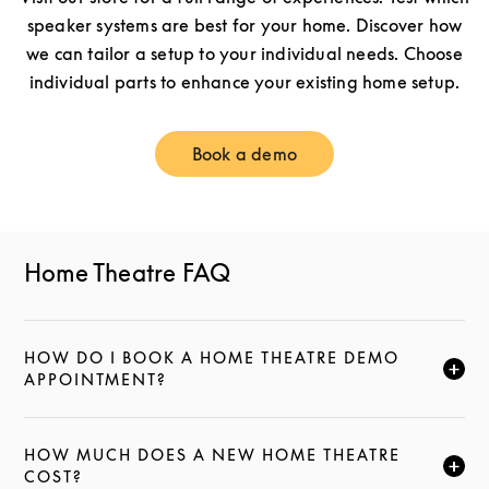
speaker systems are best for your home. Discover how
we can tailor a setup to your individual needs. Choose
individual parts to enhance your existing home setup.
Book a demo
Link Opens in New Tab
Home Theatre FAQ
HOW DO I BOOK A HOME THEATRE DEMO
CLICK TO EXPAND THIS DESCRIPTION AND CONTI
APPOINTMENT?
HOW MUCH DOES A NEW HOME THEATRE
CLICK TO EXPAND THIS DESCRIPTION AND CONTI
COST?