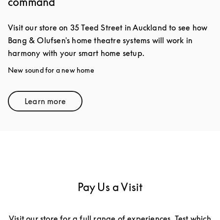
command
Visit our store on 35 Teed Street in Auckland to see how
Bang & Olufsen's home theatre systems will work in
harmony with your smart home setup.
New sound for a new home
Learn more
Link Opens in New Tab
Pay Us a Visit
Visit our store for a full range of experiences. Test which