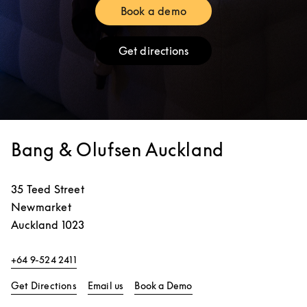
Book a demo
Link Opens in New Tab
Get directions
Link Opens in New Tab
Bang & Olufsen Auckland
35 Teed Street
Newmarket
Auckland
1023
+64 9-524 2411
Link Opens in New Tab
Link Opens in New Tab
Get Directions
Email us
Book a Demo