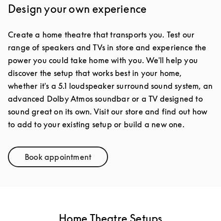
Design your own experience
Create a home theatre that transports you. Test our
range of speakers and TVs in store and experience the
power you could take home with you. We'll help you
discover the setup that works best in your home,
whether it's a 5.1 loudspeaker surround sound system, an
advanced Dolby Atmos soundbar or a TV designed to
sound great on its own. Visit our store and find out how
to add to your existing setup or build a new one.
Book appointment
Link Opens in New Tab
Home Theatre Setups