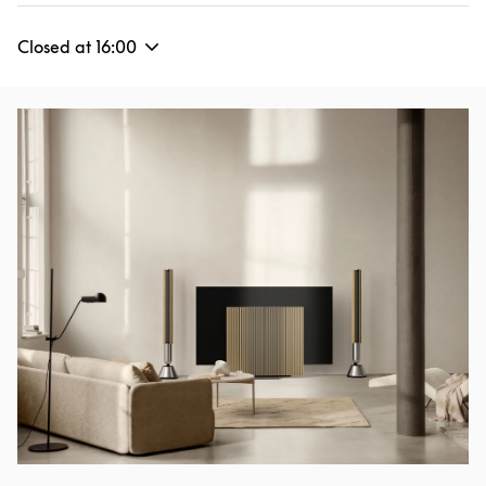
Closed at
16:00
Event Image