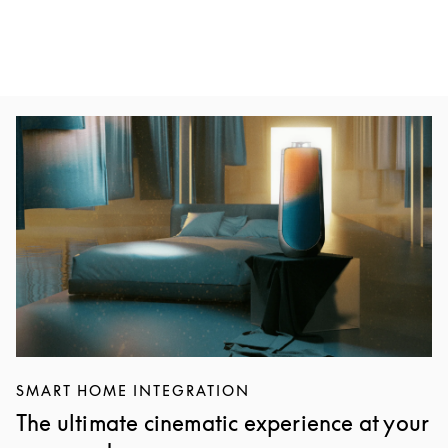
Event Image
SMART HOME INTEGRATION
The ultimate cinematic experience at your