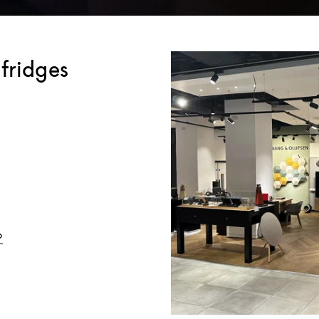
fridges
Link Opens in New Tab
o