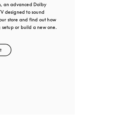
m, an advanced Dolby
TV designed to sound
 our store and find out how
g setup or build a new one.
t
ens in New Tab