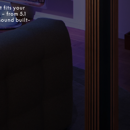
 fits your
 – from 5.1
sound built-