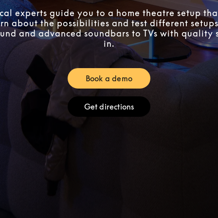
ocal experts guide you to a home theatre setup that
n about the possibilities and test different setups
und and advanced soundbars to TVs with quality 
in.
Book a demo
Link Opens in New Tab
Get directions
Link Opens in New Tab