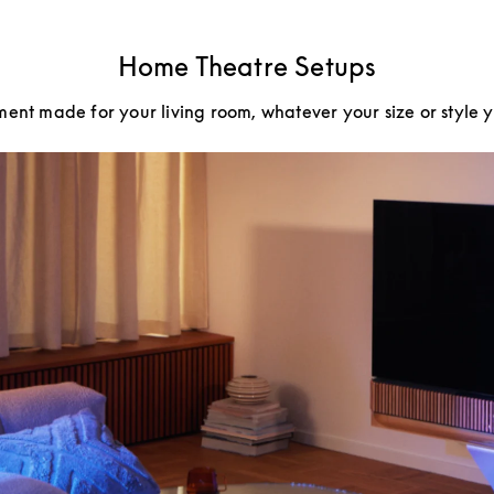
Home Theatre Setups
ment made for your living room, whatever your size or style 