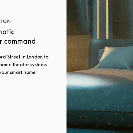
TION
matic
ur command
ord Street in London to
 home theatre systems
 your smart home
New Tab