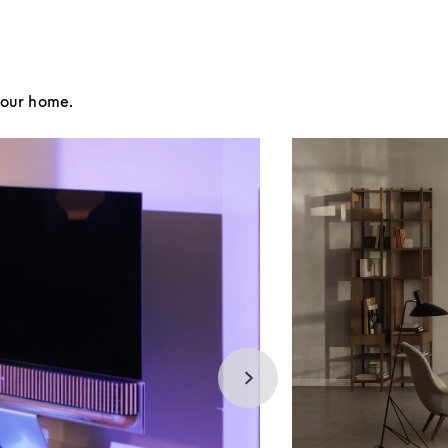
your home.