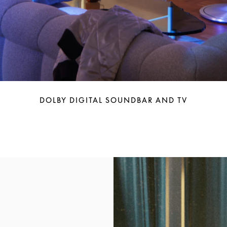
DOLBY DIGITAL SOUNDBAR AND TV
Event Image