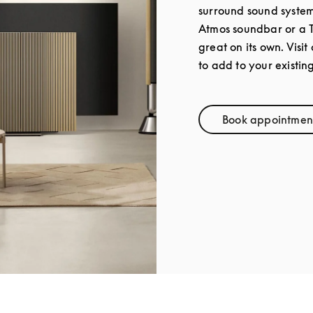
surround sound syste
Atmos soundbar or a 
great on its own. Visit
to add to your existin
Book appointmen
Link Op