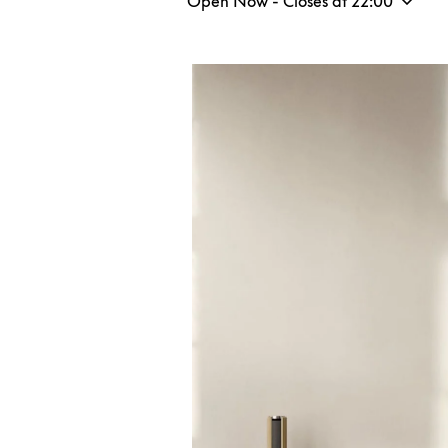
Open Now - Closes at
22:00
Event Image