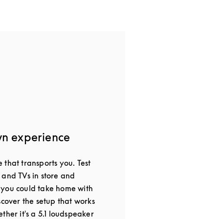
wn experience
that transports you. Test
 and TVs in store and
 you could take home with
scover the setup that works
ther it's a 5.1 loudspeaker