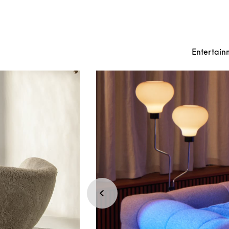
Entertain