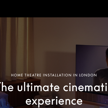
HOME THEATRE INSTALLATION IN LONDON
The ultimate cinemati
experience