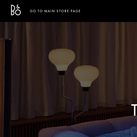
Bang & Olufsen - Exist to Create
Link Opens in New Tab
GO TO MAIN STORE PAGE