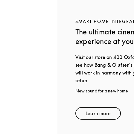
SMART HOME INTEGRA
The ultimate cine
experience at yo
Visit our store on 400 Oxf
see how Bang & Olufsen's
will work in harmony with
setup.
New sound for a new home
Learn more
Link Opens in 