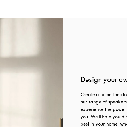
Design your o
Create a home theatre 
our range of speakers
experience the power
you. We'll help you di
best in your home, whe