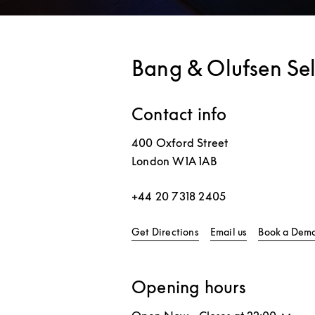
Bang & Olufsen Sel
Contact info
400 Oxford Street
London
W1A 1AB
+44 20 7318 2405
Link Opens in New Tab
Get Directions
Email us
Book a Dem
Opening hours