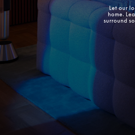
Let our l
home. Lear
surround so