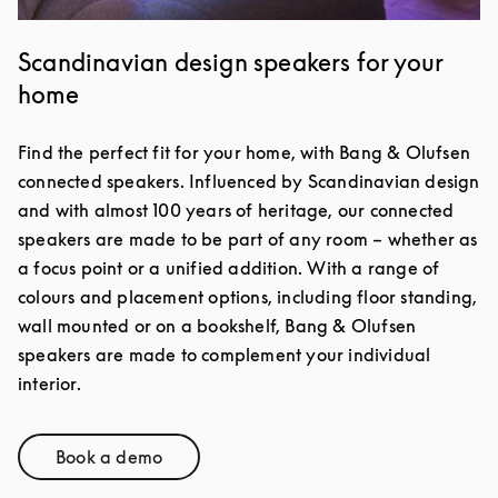
Scandinavian design speakers for your
home
Find the perfect fit for your home, with Bang & Olufsen
connected speakers. Influenced by Scandinavian design
and with almost 100 years of heritage, our connected
speakers are made to be part of any room – whether as
a focus point or a unified addition. With a range of
colours and placement options, including floor standing,
wall mounted or on a bookshelf, Bang & Olufsen
speakers are made to complement your individual
interior.
Book a demo
Link Opens in New Tab