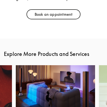
Book an appointment
Link Opens in New Tab
Explore More Products and Services