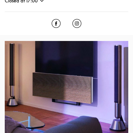
Closed at
17:00
Click to open Facebook
Link Opens in New Tab
Click to open Instagram
Link Opens in New Tab
Event Image