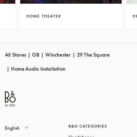
HOME THEATER
H
All Stores
GB
Winchester
29 The Square
Home Audio Installation
B&O CATEGORIES
English
Link Opens in New T