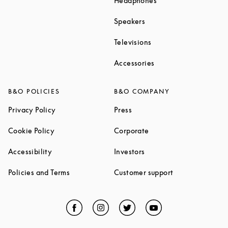
Headphones
Link Opens in New Tab
Speakers
Link Opens in New Ta
Televisions
Link Opens in New Ta
Accessories
B&O POLICIES
B&O COMPANY
Link Opens in New Tab
Link Opens in New Tab
Privacy Policy
Press
Link Opens in New Tab
Link Opens in New Tab
Cookie Policy
Corporate
Link Opens in New Tab
Link Opens in New Tab
Accessibility
Investors
Link Opens in New Tab
Link Opens in 
Policies and Terms
Customer support
Facebook
Link Opens in New Tab
Instagram
Link Opens in New Tab
Twitter
Link Opens in New Tab
YouTube
Link Opens in Ne