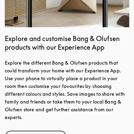
Explore and customise Bang & Olufsen
products with our Experience App
Explore the different Bang & Olufsen products that
could transform your home with our Experience App.
Use your phone to virtually place a product in your
room then customise your favourites by choosing
different colours and styles. Save images to share with
family and friends or take them to your local Bang &
Olufsen store and get further assistance from our
experts.