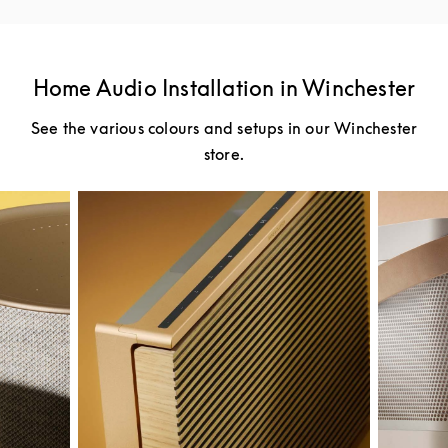
Home Audio Installation in Winchester
See the various colours and setups in our Winchester
store.