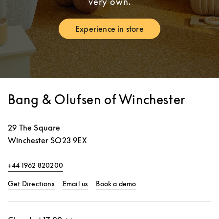
very own.
Experience in store
Link Opens in New Tab
Bang & Olufsen of Winchester
29 The Square
Winchester
SO23 9EX
+44 1962 820200
Link Opens in New Tab
Link Opens in New Tab
Get Directions
Email us
Book a demo