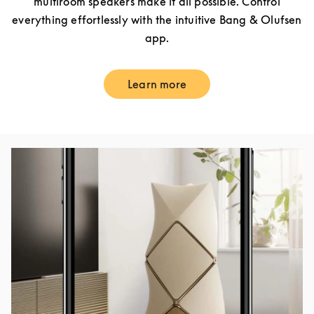
multiroom speakers make it all possible. Control
everything effortlessly with the intuitive Bang & Olufsen
app.
Learn more
Link Opens in New Tab
Event Image