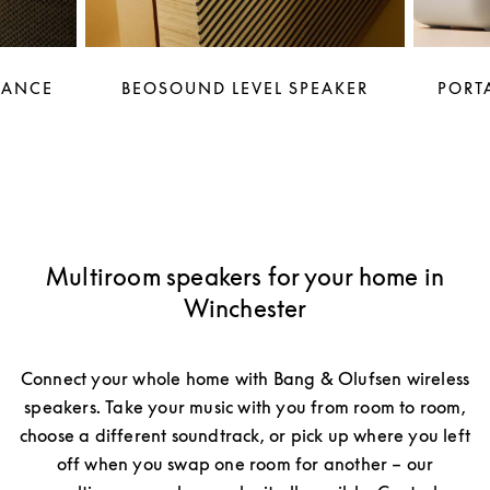
LANCE
BEOSOUND LEVEL SPEAKER
PORTA
Multiroom speakers for your home in
Winchester
Connect your whole home with Bang & Olufsen wireless
speakers. Take your music with you from room to room,
choose a different soundtrack, or pick up where you left
off when you swap one room for another – our