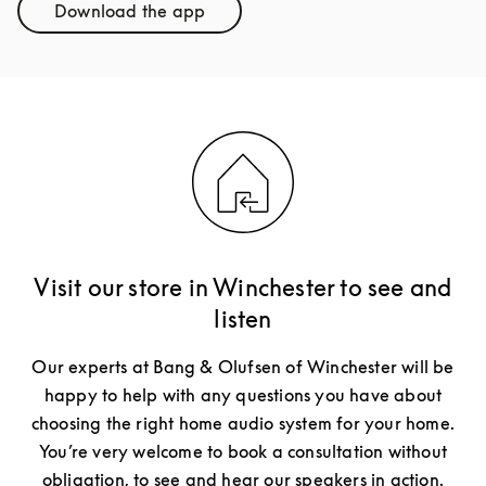
Download the app
Link Opens in New Tab
Visit our store in Winchester to see and
listen
Our experts at Bang & Olufsen of Winchester will be
happy to help with any questions you have about
choosing the right home audio system for your home.
You’re very welcome to book a consultation without
obligation, to see and hear our speakers in action.