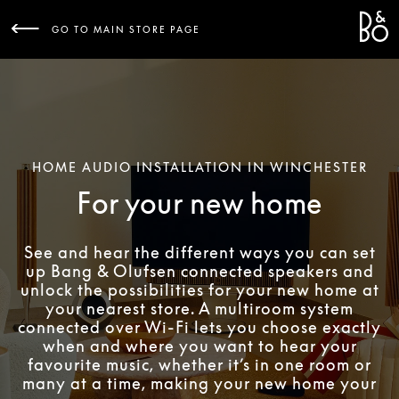
Bang 
L
GO TO MAIN STORE PAGE
HOME AUDIO INSTALLATION IN WINCHESTER
For your new home
See and hear the different ways you can set
up Bang & Olufsen connected speakers and
unlock the possibilities for your new home at
your nearest store. A multiroom system
connected over Wi-Fi lets you choose exactly
when and where you want to hear your
favourite music, whether it’s in one room or
many at a time, making your new home your