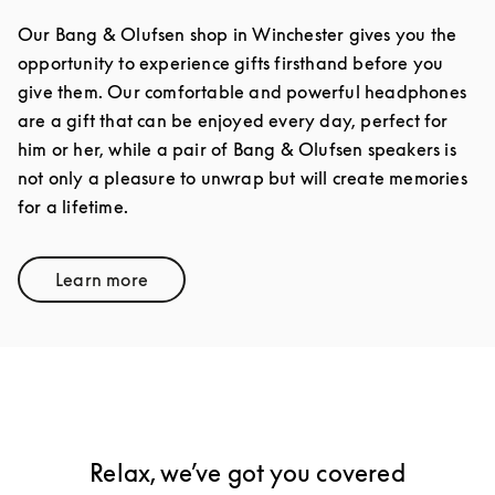
Our Bang & Olufsen shop in Winchester gives you the
opportunity to experience gifts firsthand before you
give them. Our comfortable and powerful headphones
are a gift that can be enjoyed every day, perfect for
him or her, while a pair of Bang & Olufsen speakers is
not only a pleasure to unwrap but will create memories
for a lifetime.
Learn more
Link Opens in New Tab
Relax, we’ve got you covered