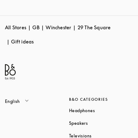
All Stores
GB
Winchester
29 The Square
Gift ideas
B&O CATEGORIES
English
Link Opens in New T
Headphones
Link Opens in New Tab
Speakers
Link Opens in New Ta
Televisions