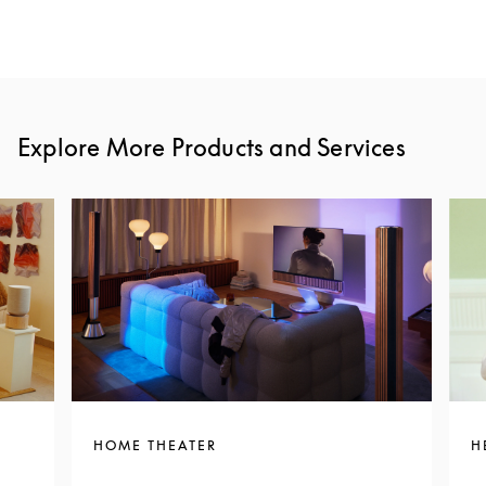
Explore More Products and Services
HOME THEATER
H