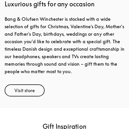
Luxurious gifts for any occasion
Bang & Olufsen Winchester is stocked with a wide
selection of gifts for Christmas, Valentine's Day, Mother's
and Father's Day, birthdays, weddings or any other
occasion you’d like to celebrate with a special gift. The
timeless Danish design and exceptional craftsmanship in
our headphones, speakers and TVs create lasting
memories through sound and vision – gift them to the
people who matter most to you.
Visit store
Link Opens in New Tab
Gift Inspiration