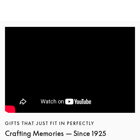
GIFTS THAT JUST FIT IN PERFECTLY
Crafting Memories — Since 1925