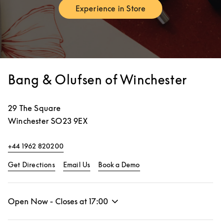
Experience in Store
Link Opens in New Tab
Bang & Olufsen of Winchester
29 The Square
Winchester
SO23 9EX
+44 1962 820200
Link Opens in New Tab
Link Opens in New Tab
Get Directions
Email Us
Book a Demo
Open Now - Closes at
17:00