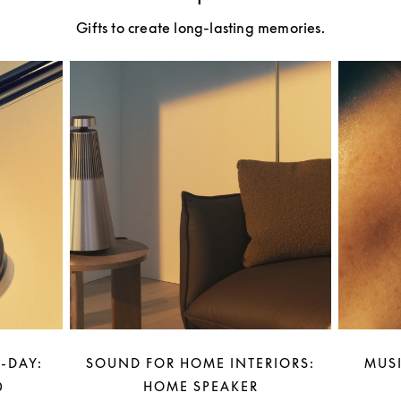
Gifts to create long-lasting memories.
-DAY:
SOUND FOR HOME INTERIORS:
MUSI
0
HOME SPEAKER