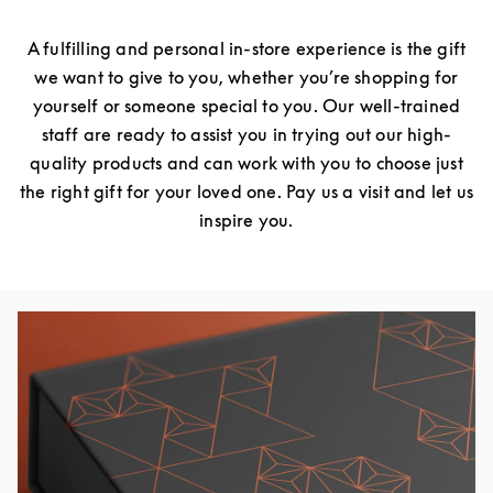
A fulfilling and personal in-store experience is the gift
we want to give to you, whether you’re shopping for
yourself or someone special to you. Our well-trained
staff are ready to assist you in trying out our high-
quality products and can work with you to choose just
the right gift for your loved one. Pay us a visit and let us
inspire you.
Event Image