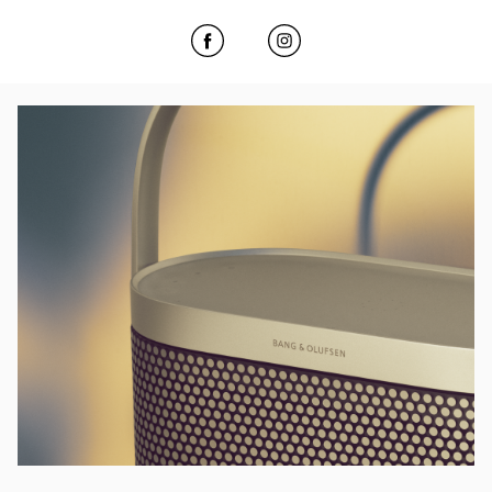
Click to open Facebook
Link Opens in New Tab
Click to open Instagram
Link Opens in New Tab
Event Image