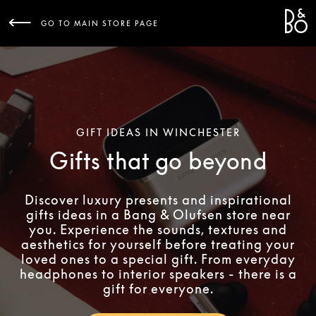
Bang 
L
GO TO MAIN STORE PAGE
GIFT IDEAS IN WINCHESTER
Gifts that go beyond
Discover luxury presents and inspirational
gifts ideas in a Bang & Olufsen store near
you. Experience the sounds, textures and
aesthetics for yourself before treating your
loved ones to a special gift. From everyday
headphones to interior speakers - there is a
gift for everyone.