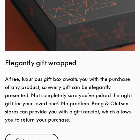
Elegantly gift wrapped
A free, luxurious gift box awaits you with the purchase
of any product, so every gift can be elegantly
presented. Not completely sure you’ve picked the right
gift for your loved one? No problem. Bang & Olufsen
stores can provide you with a gift receipt, which allows
you to return your purchase.