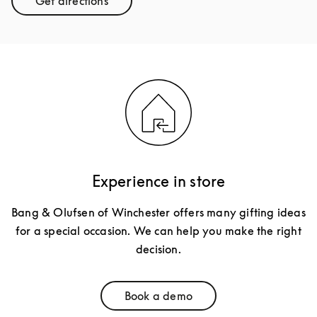
Get directions
Link Opens in New Tab
Experience in store
Bang & Olufsen of Winchester offers many gifting ideas
for a special occasion. We can help you make the right
decision.
Book a demo
Link Opens in New Tab