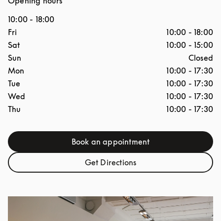
Opening hours
10:00
-
18:00
Day of the Week
Hours
Fri
10:00
-
18:00
Sat
10:00
-
15:00
Sun
Closed
Mon
10:00
-
17:30
Tue
10:00
-
17:30
Wed
10:00
-
17:30
Thu
10:00
-
17:30
Book an appointment
Link Opens in New Tab
Get Directions
Link Opens in New Tab