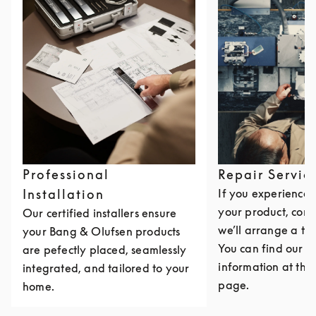
Professional
Repair Servic
Installation
If you experience i
your product, cont
Our certified installers ensure
we’ll arrange a th
your Bang & Olufsen products
You can find our c
are pefectly placed, seamlessly
information at the 
integrated, and tailored to your
page.
home.