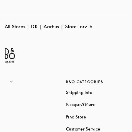
All Stores
DK
Aarhus
Store Torv 16
B&O CATEGORIES
Link Opens in New 
Shipping Info
Link Opens in New
Возврат/Обмен
Link Opens in New Tab
Find Store
Link Opens in 
Customer Service