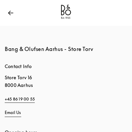
Bang & Olufsen - Exist to Create
Link Opens in New
Bang & Olufsen Aarhus - Store Torv
Contact Info
Store Torv 16
8000
Aarhus
+45 86 19 00 55
Email Us