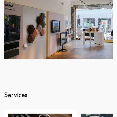
Services