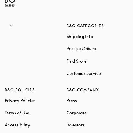
B&O CATEGORIES
Link Opens in New 
Shipping Info
Link Opens in New
Возврат/Обмен
Link Opens in New Tab
Find Store
Link Opens in 
Customer Service
B&O POLICIES
B&O COMPANY
Link Opens in New Tab
Link Opens in New Tab
Privacy Policies
Press
Link Opens in New Tab
Link Opens in New Tab
Terms of Use
Corporate
Link Opens in New Tab
Link Opens in New Tab
Accessibility
Investors