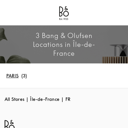
Bang & Olufsen - Exist to Create
Link Opens in New Tab
3 Bang & Olufsen
Locations in Île-de-
France
PARIS
All Stores
Île-de-France
FR