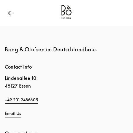
Bang & Olufsen - Exist to Create
Link Opens in New
Bang & Olufsen im Deutschlandhaus
Contact Info
Lindenallee 10
45127
Essen
+49 201 2486605
Email Us