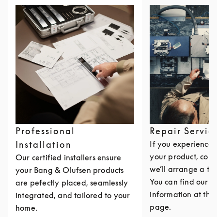
Professional
Repair Servic
Installation
If you experience i
your product, cont
Our certified installers ensure
we’ll arrange a th
your Bang & Olufsen products
You can find our c
are pefectly placed, seamlessly
information at the 
integrated, and tailored to your
page.
home.