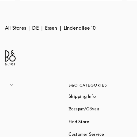
All Stores
DE
Essen
Lindenallee 10
B&O CATEGORIES
Link Opens in New 
Shipping Info
Link Opens in New
Возврат/Обмен
Link Opens in New Tab
Find Store
Link Opens in 
Customer Service