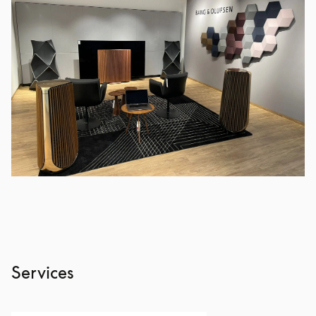
Services