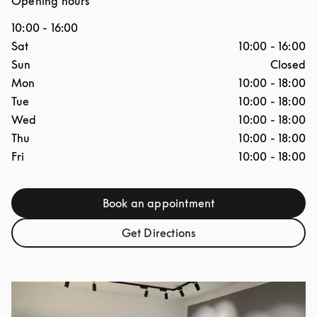
Opening hours
10:00
-
16:00
Day of the Week
Hours
Sat
10:00
-
16:00
Sun
Closed
Mon
10:00
-
18:00
Tue
10:00
-
18:00
Wed
10:00
-
18:00
Thu
10:00
-
18:00
Fri
10:00
-
18:00
Book an appointment
Link Opens in New Tab
Get Directions
Link Opens in New Tab