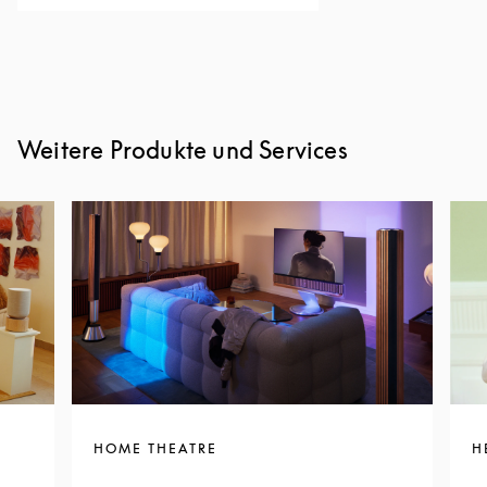
Weitere Produkte und Services
HOME THEATRE
H