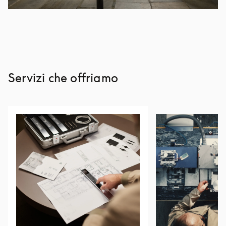
Servizi che offriamo