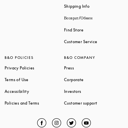
Link Opens in New 
Shipping Info
Link Opens in New
Возврат/Обмен
Link Opens in New Tab
Find Store
Link Opens in 
Customer Service
B&O POLICIES
B&O COMPANY
Link Opens in New Tab
Link Opens in New Tab
Privacy Policies
Press
Link Opens in New Tab
Link Opens in New Tab
Terms of Use
Corporate
Link Opens in New Tab
Link Opens in New Tab
Accessibility
Investors
Link Opens in New Tab
Link Opens in 
Policies and Terms
Customer support
Facebook
Link Opens in New Tab
Instagram
Link Opens in New Tab
Twitter
Link Opens in New Tab
YouTube
Link Opens in Ne