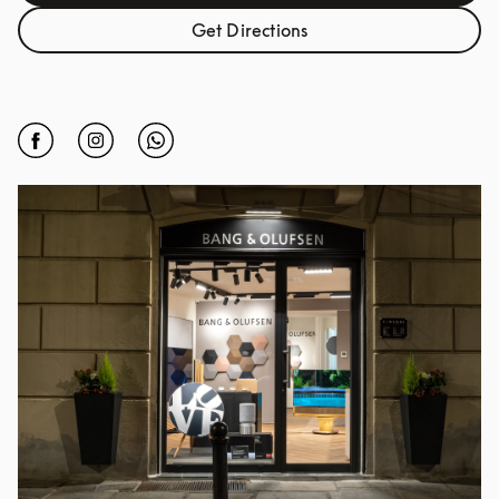
Get Directions
Link Opens in New Tab
Click to open Facebook
Link Opens in New Tab
Click to open Instagram
Link Opens in New Tab
Click to open Whatsapp
Link Opens in New Tab