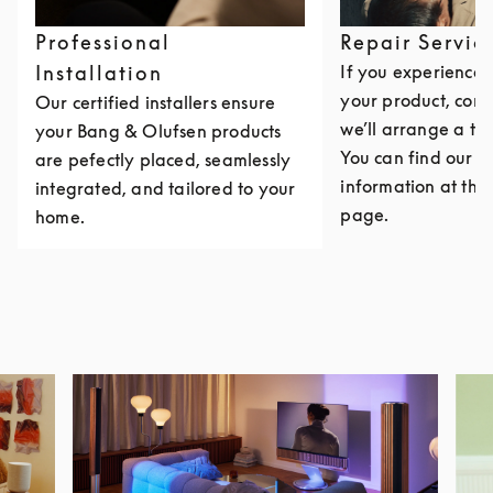
Professional
Repair Servic
Installation
If you experience i
your product, cont
Our certified installers ensure
we’ll arrange a th
your Bang & Olufsen products
You can find our c
are pefectly placed, seamlessly
information at the 
integrated, and tailored to your
page.
home.