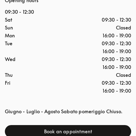
Opening hours
09:30
-
12:30
Day of the Week
Hours
Sat
09:30
-
12:30
Sun
Closed
Mon
16:00
-
19:00
Tue
09:30
-
12:30
16:00
-
19:00
Wed
09:30
-
12:30
16:00
-
19:00
Thu
Closed
Fri
09:30
-
12:30
16:00
-
19:00
Giugno - Luglio - Agosto Sabato pomeriggio Chiuso.
Book an appointment
Link Opens in New Tab