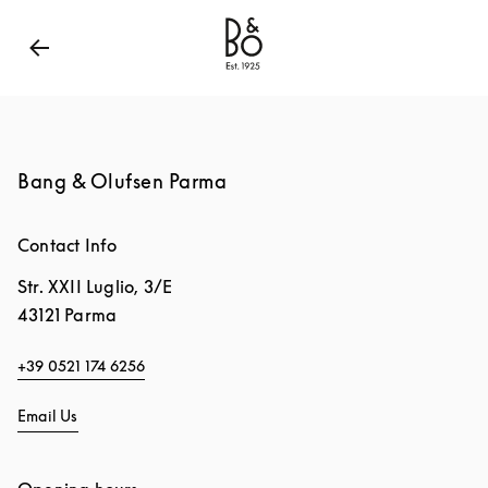
Bang & Olufsen - Exist to Create
Link Opens in New
Bang & Olufsen Parma
Contact Info
Str. XXII Luglio, 3/E
43121
Parma
+39 0521 174 6256
Email Us