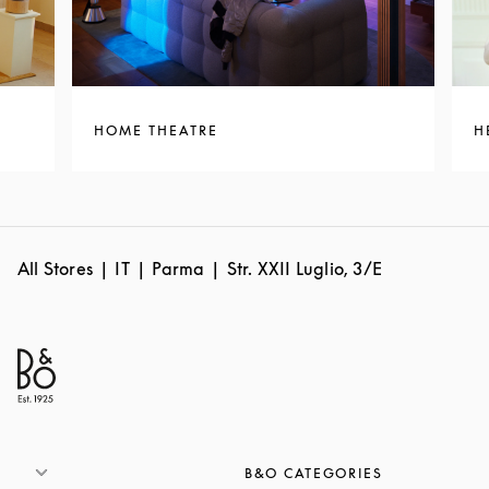
HOME THEATRE
H
All Stores
IT
Parma
Str. XXII Luglio, 3/E
B&O CATEGORIES