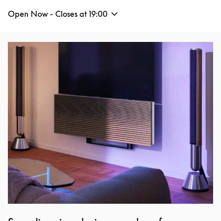
Open Now - Closes at
19:00
Event Image