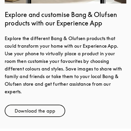
Explore and customise Bang & Olufsen
products with our Experience App
Explore the different Bang & Olufsen products that
could transform your home with our Experience App.
Use your phone to virtually place a product in your
room then customise your favourites by choosing
different colours and styles. Save images to share with
family and friends or take them to your local Bang &
Olufsen store and get further assistance from our
experts.
Download the app
Link Opens in New Tab