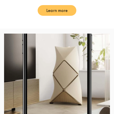
Learn more
Link Opens in New Tab
Event Image