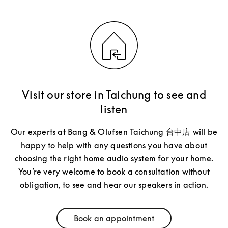
Visit our store in Taichung to see and
listen
Our experts at Bang & Olufsen Taichung 台中店 will be
happy to help with any questions you have about
choosing the right home audio system for your home.
You’re very welcome to book a consultation without
obligation, to see and hear our speakers in action.
Book an appointment
Link Opens in New Tab