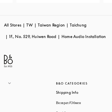
All Stores
TW
Taiwan Region
Taichung
1F., No. 529, Huiwen Road
Home Audio Installation
B&O CATEGORIES
Link Opens in New 
Shipping Info
Link Opens in New
Возврат/Обмен