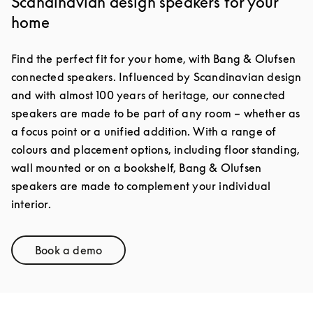
Scandinavian design speakers for your
home
Find the perfect fit for your home, with Bang & Olufsen
connected speakers. Influenced by Scandinavian design
and with almost 100 years of heritage, our connected
speakers are made to be part of any room – whether as
a focus point or a unified addition. With a range of
colours and placement options, including floor standing,
wall mounted or on a bookshelf, Bang & Olufsen
speakers are made to complement your individual
interior.
Book a demo
Link Opens in New Tab