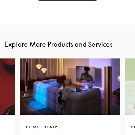
Explore More Products and Services
HOME THEATRE
H