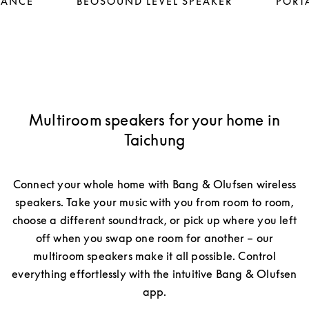
LANCE
BEOSOUND LEVEL SPEAKER
PORTA
Multiroom speakers for your home in
Taichung
Connect your whole home with Bang & Olufsen wireless
speakers. Take your music with you from room to room,
choose a different soundtrack, or pick up where you left
off when you swap one room for another – our
multiroom speakers make it all possible. Control
everything effortlessly with the intuitive Bang & Olufsen
app.