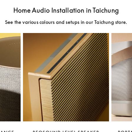
Home Audio Installation in Taichung
See the various colours and setups in our Taichung store.