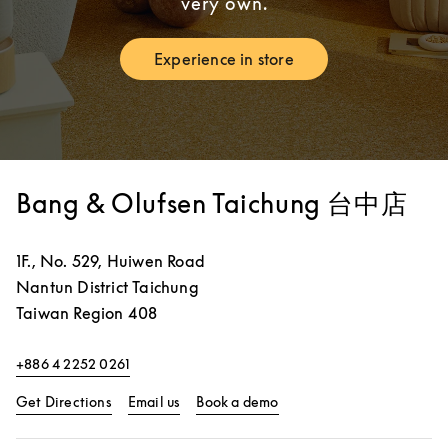
very own.
Experience in store
Link Opens in New Tab
Bang & Olufsen Taichung 台中店
1F., No. 529, Huiwen Road
Nantun District
Taichung
Taiwan Region
408
+886 4 2252 0261
Link Opens in New Tab
Link Opens in New Tab
Get Directions
Email us
Book a demo