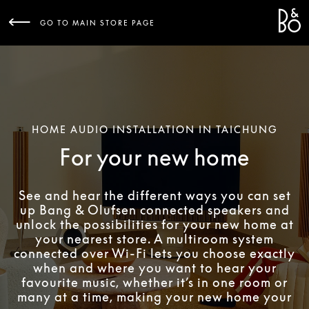
Bang 
L
GO TO MAIN STORE PAGE
HOME AUDIO INSTALLATION IN TAICHUNG
For your new home
See and hear the different ways you can set
up Bang & Olufsen connected speakers and
unlock the possibilities for your new home at
your nearest store. A multiroom system
connected over Wi-Fi lets you choose exactly
when and where you want to hear your
favourite music, whether it’s in one room or
many at a time, making your new home your