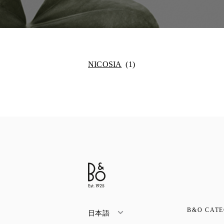
NICOSIA
B&O CATE
日本語