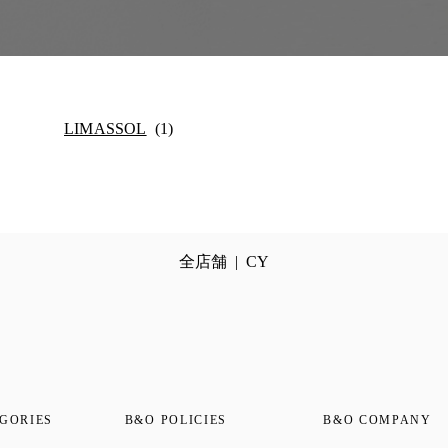
LIMASSOL
全店舗
CY
GORIES
B&O POLICIES
B&O COMPANY