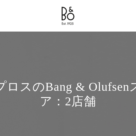
Bang & Olufsen - Exist to Create
Link Opens in New Tab
ロスのBang & Olufse
ア：2店舗