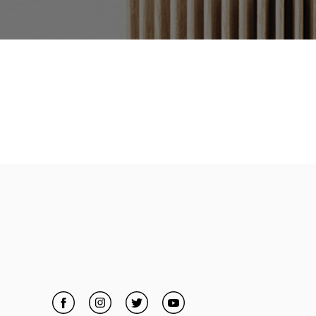
Facebook
Link Opens in New Tab
Instagram
Link Opens in New Tab
Twitter
Link Opens in New Tab
YouTube
Link Opens in New Tab