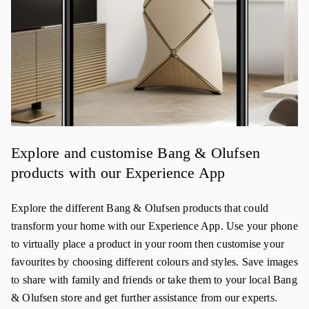
Explore and customise Bang & Olufsen
products with our Experience App
Explore the different Bang & Olufsen products that could
transform your home with our Experience App. Use your phone
to virtually place a product in your room then customise your
favourites by choosing different colours and styles. Save images
to share with family and friends or take them to your local Bang
& Olufsen store and get further assistance from our experts.