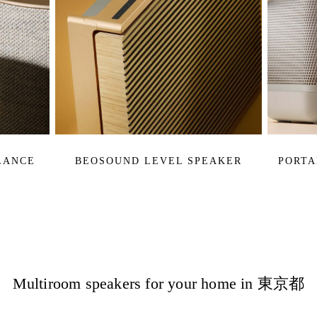
LANCE
BEOSOUND LEVEL SPEAKER
PORTA
Multiroom speakers for your home in 東京都