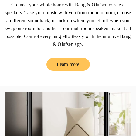
Connect your whole home with Bang & Olufsen wireless
speakers. Take your music with you from room to room, choose
a different soundtrack, or pick up where you left off when you
swap one room for another – our multiroom speakers make it all
possible. Control everything effortlessly with the intuitive Bang
& Olufsen app.
Learn more
Link Opens in New Tab
イベント画像