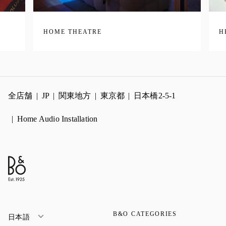
HOME THEATRE
H
全店舗
JP
関東地方
東京都
日本橋2-5-1
Home Audio Installation
B&O CATEGORIES
日本語