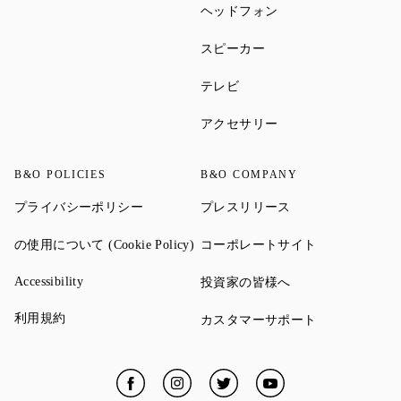
Link Opens in New Ta
ヘッドフォン
Link Opens in New Tab
スピーカー
Link Opens in New Tab
テレビ
Link Opens in New Ta
アクセサリー
B&O POLICIES
B&O COMPANY
Link Opens in New Tab
Link Opens in New 
プライバシーポリシー
プレスリリース
Link Opens in New Tab
Link Opens in
の使用について (Cookie Policy)
コーポレートサイト
Link Opens in New Tab
Link Opens in New 
Accessibility
投資家の皆様へ
Link Opens in New Tab
利用規約
Link Opens in
カスタマーサポート
Facebook
Link Opens in New Tab
Instagram
Link Opens in New Tab
Twitter
Link Opens in New Tab
YouTube
Link Opens in New