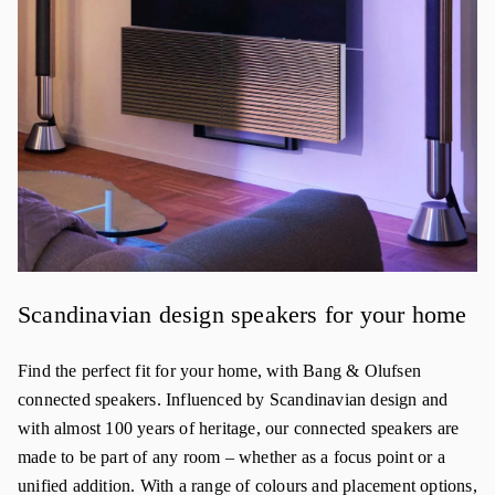
Scandinavian design speakers for your home
Find the perfect fit for your home, with Bang & Olufsen
connected speakers. Influenced by Scandinavian design and
with almost 100 years of heritage, our connected speakers are
made to be part of any room – whether as a focus point or a
unified addition. With a range of colours and placement options,