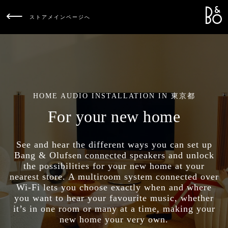
Bang &
L
ストアメインページへ
HOME AUDIO INSTALLATION IN 東京都
For your new home
See and hear the different ways you can set up
Bang & Olufsen connected speakers and unlock
the possibilities for your new home at your
nearest store. A multiroom system connected over
Wi-Fi lets you choose exactly when and where
you want to hear your favourite music, whether
it’s in one room or many at a time, making your
new home your very own.