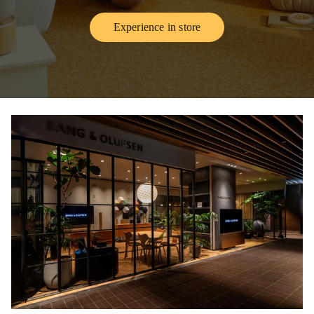
Experience in store
Link Opens in New Tab