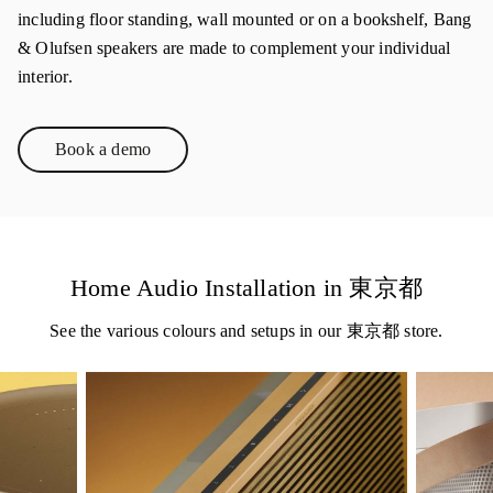
including floor standing, wall mounted or on a bookshelf, Bang
& Olufsen speakers are made to complement your individual
interior.
Book a demo
Link Opens in New Tab
Home Audio Installation in 東京都
See the various colours and setups in our 東京都 store.