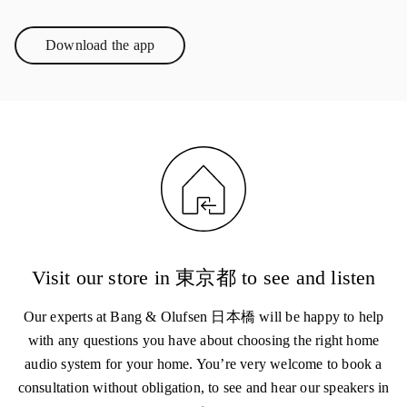
Download the app
Link Opens in New Tab
Visit our store in 東京都 to see and listen
Our experts at Bang & Olufsen 日本橋 will be happy to help
with any questions you have about choosing the right home
audio system for your home. You’re very welcome to book a
consultation without obligation, to see and hear our speakers in