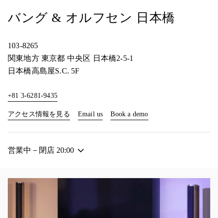
バング & オルフセン 日本橋
103-8265
関東地方
東京都
中央区
日本橋2-5-1
日本橋高島屋S.C. 5F
+81 3-6281-9435
Link Opens in New Tab
Link Opens in New Tab
アクセス情報を見る
Email us
Book a demo
営業中－閉店
20:00
イベント画像