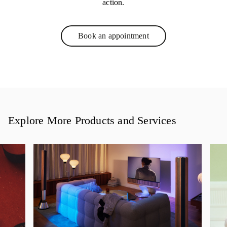
action.
Book an appointment
Link Opens in New Tab
Explore More Products and Services