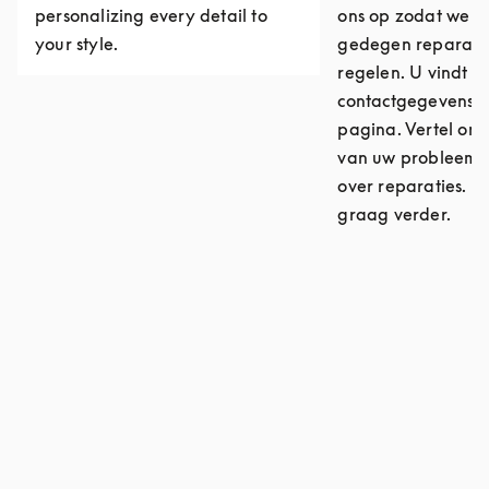
personalizing every detail to
ons op zodat we ee
your style.
gedegen reparati
regelen. U vindt o
contactgegevens 
pagina. Vertel ons
van uw probleem o
over reparaties. W
graag verder.