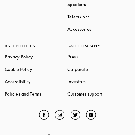
Link Opens in New Tab
Speakers
Link Opens in New Ta
Televisions
Link Opens in New Ta
Accessories
B&O POLICIES
B&O COMPANY
Link Opens in New Tab
Link Opens in New Tab
Privacy Policy
Press
Link Opens in New Tab
Link Opens in New Tab
Cookie Policy
Corporate
Link Opens in New Tab
Link Opens in New Tab
Accessibility
Investors
Link Opens in New Tab
Link Opens in 
Policies and Terms
Customer support
Facebook
Link Opens in New Tab
Instagram
Link Opens in New Tab
Twitter
Link Opens in New Tab
YouTube
Link Opens in Ne