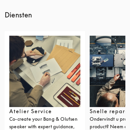
Diensten
Atelier Service
Snelle repara
Co-create your Bang & Olufsen
Ondervindt u pro
speaker with expert guidance,
product? Neem da