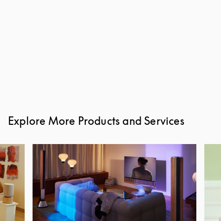
Explore More Products and Services