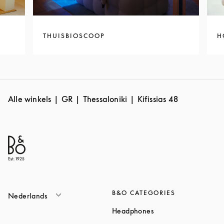
THUISBIOSCOOP
H
Alle winkels
GR
Thessaloniki
Kifissias 48
B&O CATEGORIES
Nederlands
Link Opens in New T
Headphones