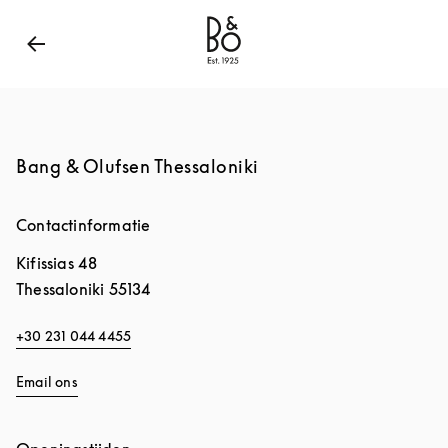
Bang & Olufsen - Exist to Create
Link Opens in New
Bang & Olufsen Thessaloniki
Contactinformatie
Kifissias 48
Thessaloniki
55134
+30 231 044 4455
Email ons