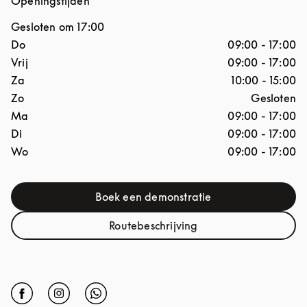
Openingstijden
Gesloten om
17:00
Dag van de week
Openingstijden
Do
09:00
-
17:00
Vrij
09:00
-
17:00
Za
10:00
-
15:00
Zo
Gesloten
Ma
09:00
-
17:00
Di
09:00
-
17:00
Wo
09:00
-
17:00
Boek een demonstratie
Link Opens in New Tab
Routebeschrijving
Link Opens in New Tab
Click to open Facebook
Link Opens in New Tab
Click to open Instagram
Link Opens in New Tab
Click to open Whatsapp
Link Opens in New Tab