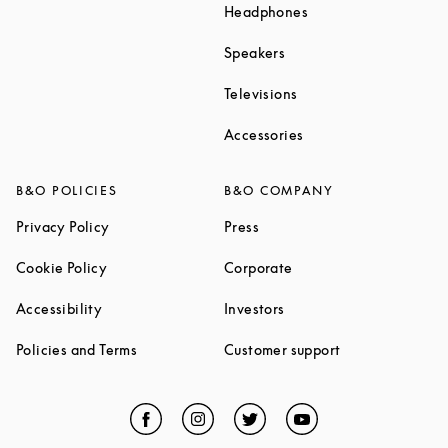
Link Opens in New T
Headphones
Link Opens in New Tab
Speakers
Link Opens in New Ta
Televisions
Link Opens in New Ta
Accessories
B&O POLICIES
B&O COMPANY
Link Opens in New Tab
Link Opens in New Tab
Privacy Policy
Press
Link Opens in New Tab
Link Opens in New Tab
Cookie Policy
Corporate
Link Opens in New Tab
Link Opens in New Tab
Accessibility
Investors
Link Opens in New Tab
Link Opens in 
Policies and Terms
Customer support
Facebook
Link Opens in New Tab
Instagram
Link Opens in New Tab
Twitter
Link Opens in New Tab
YouTube
Link Opens in Ne