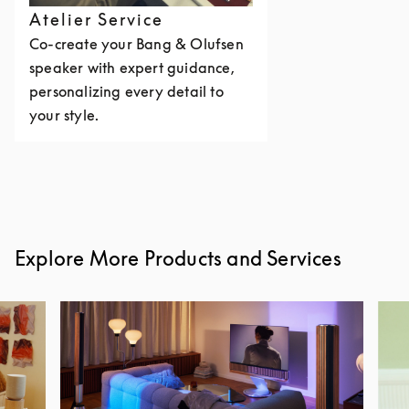
Atelier Service
Co-create your Bang & Olufsen
speaker with expert guidance,
personalizing every detail to
your style.
Explore More Products and Services