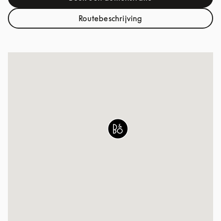
Link Opens in New Tab
Routebeschrijving
Link Opens in New Tab