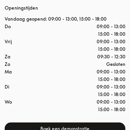
Openingstijden
Vandaag geopend:
09:00
-
13:00
,
15:00
-
18:00
Dag van de week
Openingstijden
Do
09:00
-
13:00
15:00
-
18:00
Vrij
09:00
-
13:00
15:00
-
18:00
Za
09:30
-
12:30
Zo
Gesloten
Ma
09:00
-
13:00
15:00
-
18:00
Di
09:00
-
13:00
15:00
-
18:00
Wo
09:00
-
13:00
15:00
-
18:00
Boek een demonstratie