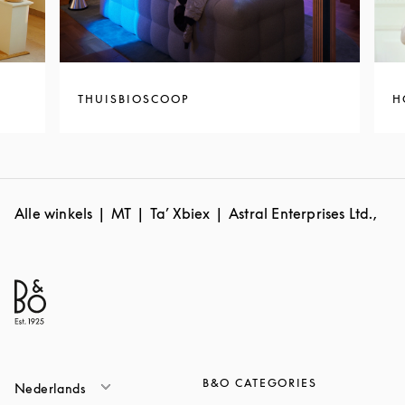
THUISBIOSCOOP
H
Alle winkels
MT
Ta’ Xbiex
Astral Enterprises Ltd.,
B&O CATEGORIES
Nederlands