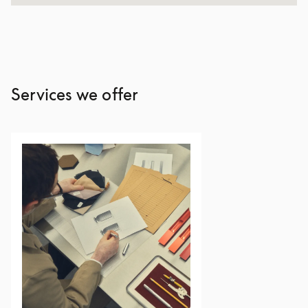
Services we offer