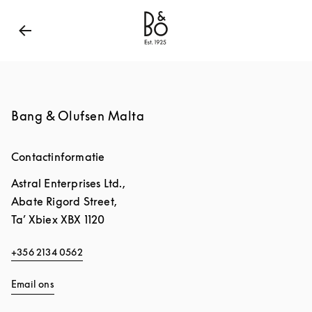
Bang & Olufsen - Exist to Create
Link Opens in New
Bang & Olufsen Malta
Contactinformatie
Astral Enterprises Ltd.,
Abate Rigord Street,
Ta’ Xbiex
XBX 1120
+356 2134 0562
Email ons