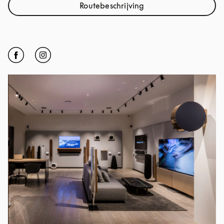
Routebeschrijving
Link Opens in New Tab
Click to open Facebook
Link Opens in New Tab
Click to open Instagram
Link Opens in New Tab