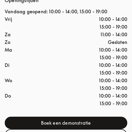
Openingstijden
Vandaag geopend:
10:00
-
14:00
,
15:00
-
19:00
Dag van de week
Openingstijden
Vrij
10:00
-
14:00
15:00
-
19:00
Za
11:00
-
14:00
Zo
Gesloten
Ma
10:00
-
14:00
15:00
-
19:00
Di
10:00
-
14:00
15:00
-
19:00
Wo
10:00
-
14:00
15:00
-
19:00
Do
10:00
-
14:00
15:00
-
19:00
Boek een demonstratie
Link Opens in New Tab