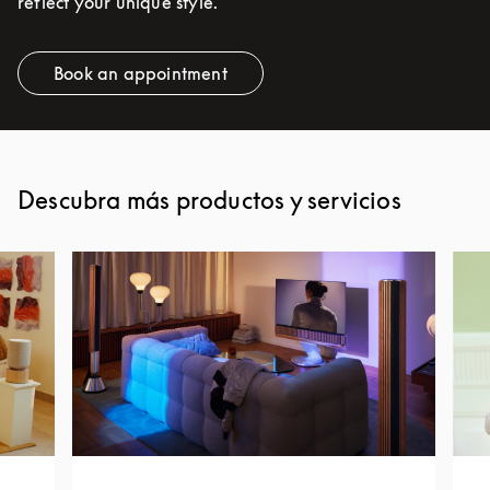
reflect your unique style.
Book an appointment
Link Opens in New Tab
Descubra más productos y servicios