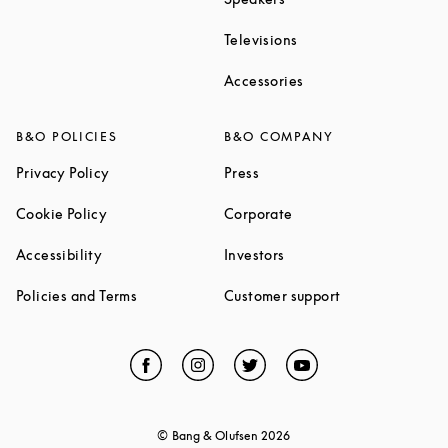
Link Opens in New Ta
Televisions
Link Opens in New Ta
Accessories
B&O POLICIES
B&O COMPANY
Link Opens in New Tab
Link Opens in New Tab
Privacy Policy
Press
Link Opens in New Tab
Link Opens in New Tab
Cookie Policy
Corporate
Link Opens in New Tab
Link Opens in New Tab
Accessibility
Investors
Link Opens in New Tab
Link Opens in 
Policies and Terms
Customer support
Facebook
Link Opens in New Tab
Instagram
Link Opens in New Tab
Twitter
Link Opens in New Tab
YouTube
Link Opens in Ne
© Bang & Olufsen
2026