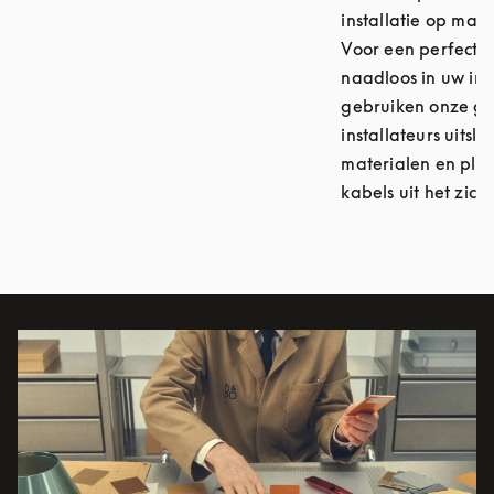
installatie op maat
Voor een perfecte i
naadloos in uw int
gebruiken onze ge
installateurs uitsl
materialen en plaa
kabels uit het zicht
Afbeelding van evenement