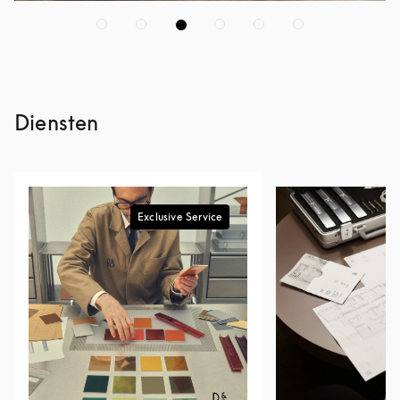
Diensten
Exclusive Service