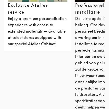
Exclusive Atelier
Professionele
service
installatie
Enjoy a premium personalisation
De juiste opstellin
experience with access to
belang. Ons desk
extended materials — available
personeel beschikt
at select stores equipped with
ervaring om in no
our special Atelier Cabinet.
installatie te reali
perfecte harmonie
interieur en uw we
gebied van geluids
zal de keuze van d
in uw woonkamer 
aanzienlijke impa
de prestaties van
luidsprekers. Als u
specificaties van u
deelt, helpen we u