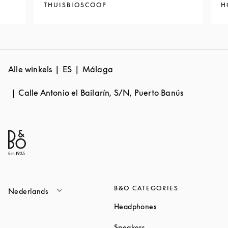
THUISBIOSCOOP
H
Alle winkels
ES
Málaga
Calle Antonio el Bailarín, S/N, Puerto Banús
B&O CATEGORIES
Nederlands
Link Opens in New T
Headphones
Link Opens in New Tab
Speakers