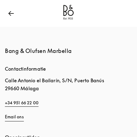
Bang & Olufsen - Exist to Create
Link Opens in New
Bang & Olufsen Marbella
Contactinformatie
Calle Antonio el Bailarín, S/N, Puerto Banús
29660
Málaga
+34 951 66 22 00
Email ons