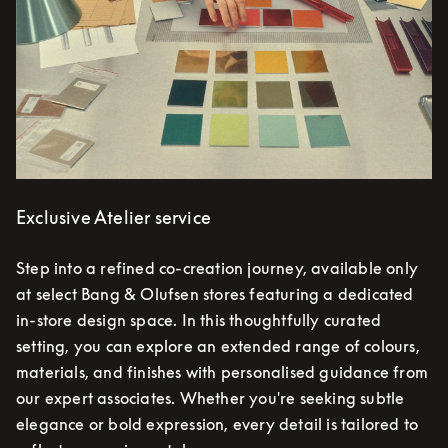
Exclusive Atelier service
Step into a refined co-creation journey, available only
at select Bang & Olufsen stores featuring a dedicated
in-store design space. In this thoughtfully curated
setting, you can explore an extended range of colours,
materials, and finishes with personalised guidance from
our expert associates. Whether you're seeking subtle
elegance or bold expression, every detail is tailored to