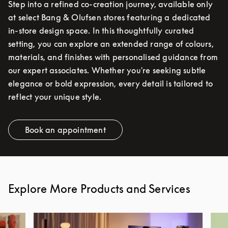
Step into a refined co-creation journey, available only
at select Bang & Olufsen stores featuring a dedicated
in-store design space. In this thoughtfully curated
setting, you can explore an extended range of colours,
materials, and finishes with personalised guidance from
our expert associates. Whether you're seeking subtle
elegance or bold expression, every detail is tailored to
reflect your unique style.
Book an appointment
Link Opens in New Tab
Explore More Products and Services