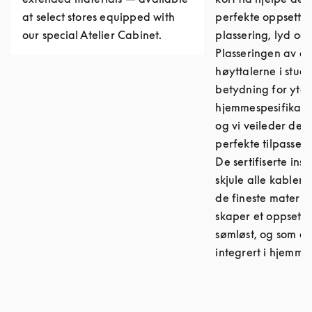
at select stores equipped with
perfekte oppsette
our special Atelier Cabinet.
plassering, lyd og
Plasseringen av d
høyttalerne i stuen
betydning for ytel
hjemmespesifikasj
og vi veileder deg 
perfekte tilpassed
De sertifiserte ins
skjule alle kabler
de fineste materia
skaper et oppsett 
sømløst, og som er
integrert i hjemmet