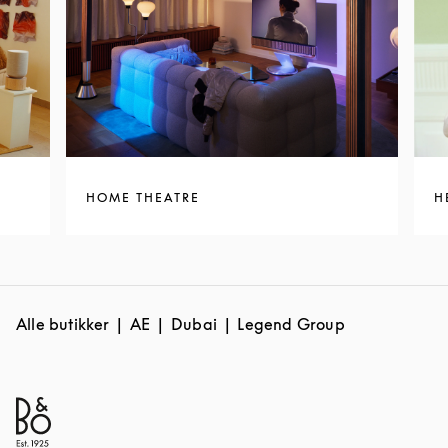
HOME THEATRE
H
Alle butikker
AE
Dubai
Legend Group