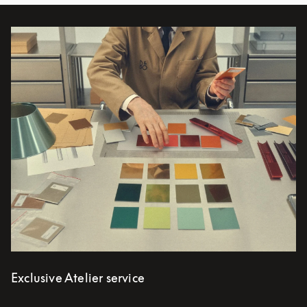
Bilde av arrangement
Exclusive Atelier service