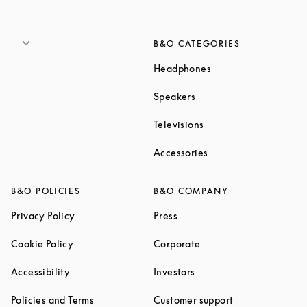
B&O CATEGORIES
Link Opens in New T
Headphones
Link Opens in New Tab
Speakers
Link Opens in New Ta
Televisions
Link Opens in New Ta
Accessories
B&O POLICIES
B&O COMPANY
Link Opens in New Tab
Link Opens in New Tab
Privacy Policy
Press
Link Opens in New Tab
Link Opens in New Tab
Cookie Policy
Corporate
Link Opens in New Tab
Link Opens in New Tab
Accessibility
Investors
Link Opens in New Tab
Link Opens in 
Policies and Terms
Customer support