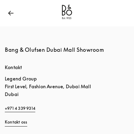
Bang & Olufsen - Exist to Create
Link Opens in New
Bang & Olufsen Dubai Mall Showroom
Kontakt
Legend Group
First Level, Fashion Avenue, Dubai Mall
Dubai
+971 4 339 9314
Kontakt oss