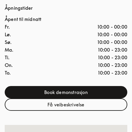
Åpningstider
Åpent til midnatt
Ukedag
Åpningstider
Fr.
10:00
-
00:00
Lø.
10:00
-
00:00
Sø.
10:00
-
00:00
Ma.
10:00
-
23:00
Ti.
10:00
-
23:00
On.
10:00
-
23:00
To.
10:00
-
23:00
Book demonstrasjon
Link Opens in New Tab
Få veibeskrivelse
Link Opens in New Tab