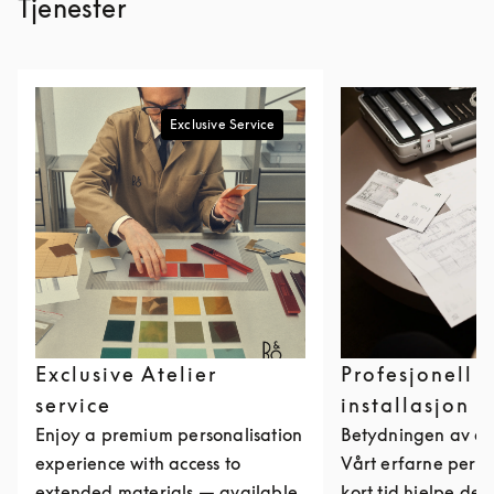
Tjenester
Exclusive Service
Exclusive Atelier
Profesjonell
service
installasjon
Enjoy a premium personalisation
Betydningen av et
experience with access to
Vårt erfarne perso
extended materials — available
kort tid hjelpe de