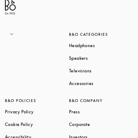
B&O CATEGORIES
Link Opens in New T
Headphones
Link Opens in New Tab
Speakers
Link Opens in New Ta
Televisions
Link Opens in New Ta
Accessories
B&O POLICIES
B&O COMPANY
Link Opens in New Tab
Link Opens in New Tab
Privacy Policy
Press
Link Opens in New Tab
Link Opens in New Tab
Cookie Policy
Corporate
Link Opens in New Tab
Link Opens in New Tab
Accessibility
Investors