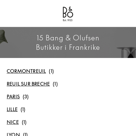
Bang & Olufsen - Exist to Create
Link Opens in New Tab
15 Bang & Olufsen
Butikker i Frankrike
CORMONTREUIL
REUIL SUR BRECHE
PARIS
LILLE
NICE
LYON