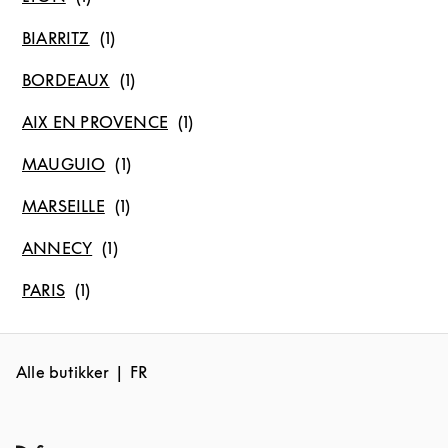
BIARRITZ
BORDEAUX
AIX EN PROVENCE
MAUGUIO
MARSEILLE
ANNECY
PARIS
Alle butikker
FR