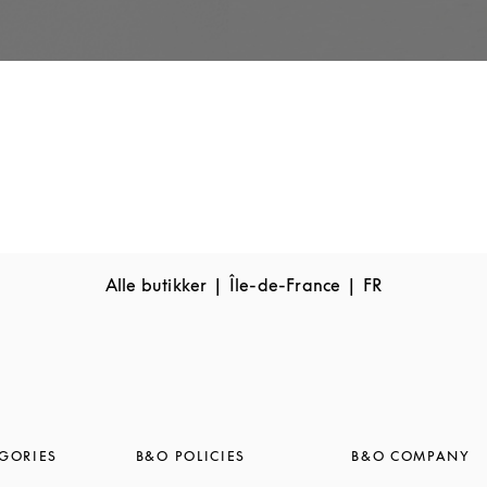
Alle butikker
Île-de-France
FR
GORIES
B&O POLICIES
B&O COMPANY