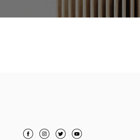
Facebook
Link Opens in New Tab
Instagram
Link Opens in New Tab
Twitter
Link Opens in New Tab
YouTube
Link Opens in New Tab