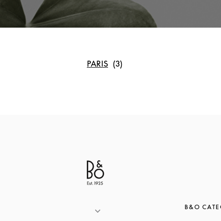
PARIS
B&O CATE