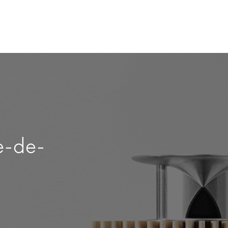
e-de-