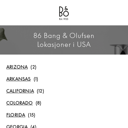
Bang & Olufsen - Exist to Create
Link Opens in New Tab
86 Bang & Olufsen
Lokasjoner i USA
ARIZONA
ARKANSAS
CALIFORNIA
COLORADO
FLORIDA
GEORGIA