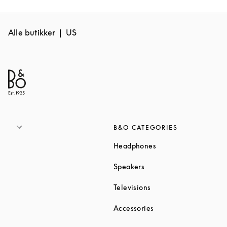
Alle butikker
US
B&O CATEGORIES
Link Opens in New T
Headphones
Link Opens in New Tab
Speakers
Link Opens in New Ta
Televisions
Link Opens in New Ta
Accessories