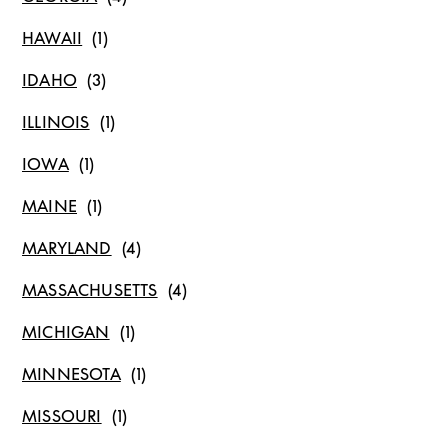
HAWAII
IDAHO
ILLINOIS
IOWA
MAINE
MARYLAND
MASSACHUSETTS
MICHIGAN
MINNESOTA
MISSOURI