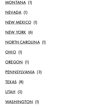
MONTANA
NEVADA
NEW MEXICO
NEW YORK
NORTH CAROLINA
OHIO
OREGON
PENNSYLVANIA
TEXAS
UTAH
WASHINGTON