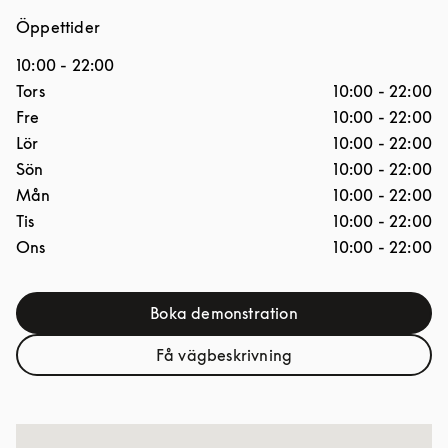
Öppettider
10:00
-
22:00
Dagar i veckan
Öppettider
Tors
10:00
-
22:00
Fre
10:00
-
22:00
Lör
10:00
-
22:00
Sön
10:00
-
22:00
Mån
10:00
-
22:00
Tis
10:00
-
22:00
Ons
10:00
-
22:00
Boka demonstration
Link Opens in New Tab
Få vägbeskrivning
Link Opens in New Tab