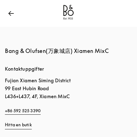
Bang & Olufsen - Exist to Create
Link Opens in New
Bang & Olufsen(万象城店) Xiamen MixC
Kontaktuppgifter
Fujian
Xiamen
Siming District
99 East Hubin Road
L436+L437, 4F, Xiamen MixC
+86 592 525 3390
Hitta en butik