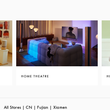
HOME THEATRE
H
All Stores
CN
Fujian
Xiamen