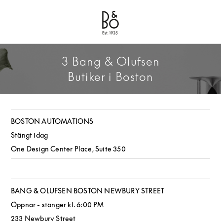
Bang & Olufsen - Exist to Create
Link Opens in New Tab
3 Bang & Olufsen
Butiker i Boston
BOSTON AUTOMATIONS
Stängt idag
One Design Center Place, Suite 350
BANG & OLUFSEN BOSTON NEWBURY STREET
Öppnar - stänger kl.
6:00 PM
233 Newbury Street