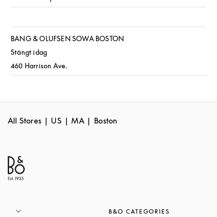
BANG & OLUFSEN SOWA BOSTON
Stängt idag
460 Harrison Ave.
All Stores
US
MA
Boston
B&O CATEGORIES