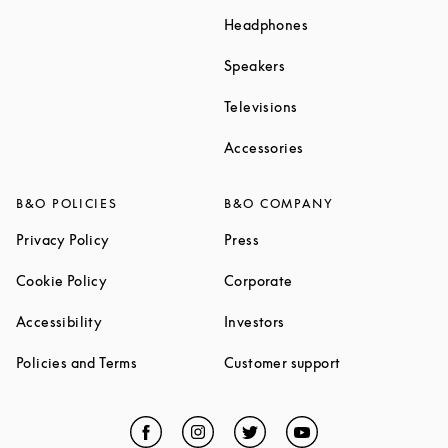
Link Opens in New T
Headphones
Link Opens in New Tab
Speakers
Link Opens in New Ta
Televisions
Link Opens in New Ta
Accessories
B&O POLICIES
B&O COMPANY
Link Opens in New Tab
Link Opens in New Tab
Privacy Policy
Press
Link Opens in New Tab
Link Opens in New Tab
Cookie Policy
Corporate
Link Opens in New Tab
Link Opens in New Tab
Accessibility
Investors
Link Opens in New Tab
Link Opens in 
Policies and Terms
Customer support
Facebook
Link Opens in New Tab
Instagram
Link Opens in New Tab
Twitter
Link Opens in New Tab
YouTube
Link Opens in Ne