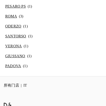
PESARO PS
ROMA
ODERZO
SANTORSO
VERONA
GIUSSANO
PADOVA
所有门店
IT