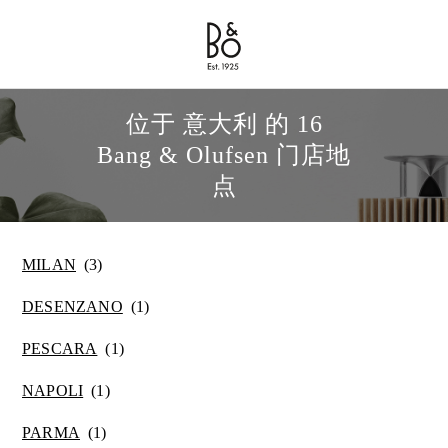
Bang & Olufsen - Exist to Create
Link Opens in New Tab
位于 意大利 的 16
Bang & Olufsen 门店地
点
MILAN
DESENZANO
PESCARA
NAPOLI
PARMA