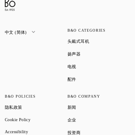
B&O CATEGORIES
中文 (简体)
Link Opens in New Tab
头戴式耳机
Link Opens in New Tab
扬声器
Link Opens in New Tab
电视
Link Opens in New Tab
配件
B&O POLICIES
B&O COMPANY
Link Opens in New Tab
Link Opens in New Tab
隐私政策
新闻
Link Opens in New Tab
Link Opens in New Tab
Cookie Policy
企业
Link Opens in New Tab
Accessibility
Link Opens in New Tab
投资商