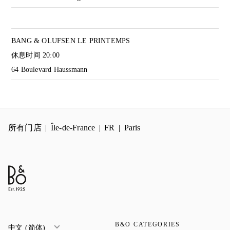
BANG & OLUFSEN LE PRINTEMPS
休息时间
20:00
64 Boulevard Haussmann
所有门店
Île-de-France
FR
Paris
B&O CATEGORIES
中文 (简体)