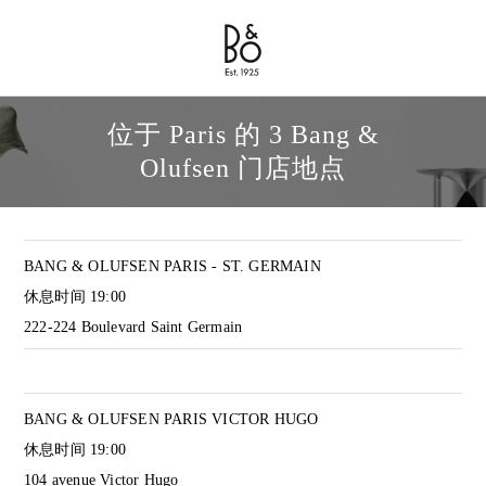
Bang & Olufsen - Exist to Create
Link Opens in New Tab
位于 Paris 的 3 Bang &
Olufsen 门店地点
BANG & OLUFSEN PARIS - ST. GERMAIN
休息时间
19:00
222-224 Boulevard Saint Germain
BANG & OLUFSEN PARIS VICTOR HUGO
休息时间
19:00
104 avenue Victor Hugo