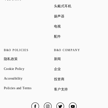
Link Opens in New Tab
头戴式耳机
Link Opens in New Tab
扬声器
Link Opens in New Tab
电视
Link Opens in New Tab
配件
B&O POLICIES
B&O COMPANY
Link Opens in New Tab
Link Opens in New Tab
隐私政策
新闻
Link Opens in New Tab
Link Opens in New Tab
Cookie Policy
企业
Link Opens in New Tab
Accessibility
Link Opens in New Tab
投资商
Link Opens in New Tab
Policies and Terms
Link Opens in New Tab
客户支持
Facebook
Link Opens in New Tab
Instagram
Link Opens in New Tab
Twitter
Link Opens in New Tab
YouTube
Link Opens in New