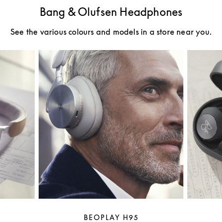
Bang & Olufsen Headphones
See the various colours and models in a store near you.
BEOPLAY H95