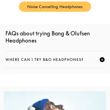
Noise Cancelling Headphones
Link Opens in New Tab
FAQs about trying Bang & Olufsen
Headphones
WHERE CAN I TRY B&O HEADPHONES?
CLICK TO EXPAND THIS DESCRIPTION AND CONTI
Event Image