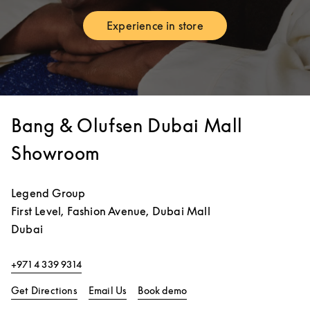
Experience in store
Link Opens in New Tab
Bang & Olufsen Dubai Mall
Showroom
Legend Group
First Level, Fashion Avenue, Dubai Mall
Dubai
+971 4 339 9314
Link Opens in New Tab
Link Opens in New Tab
Get Directions
Email Us
Book demo