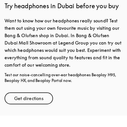
Try headphones in Dubai before you buy
Want to know how our headphones really sound? Test
them out using your own favourite music by visiting our
Bang & Olufsen shop in Dubai. In Bang & Olufsen
Dubai Mall Showroom at Legend Group you can try out
which headphones would suit you best. Experiment with
everything from sound quality to features and fit in the
comfort of our welcoming store.
Test our noise-cancelling over-ear headphones Beoplay H95,
Beoplay HX, and Beoplay Portal now.
Get directions
Link Opens in New Tab