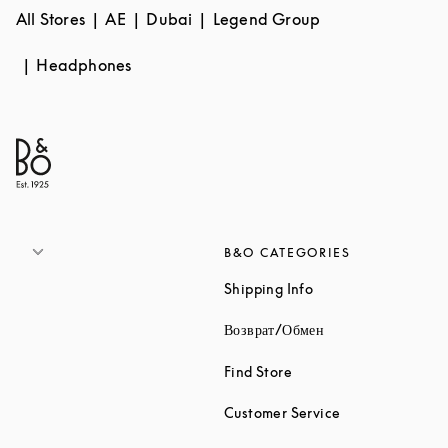
All Stores
AE
Dubai
Legend Group
Headphones
B&O CATEGORIES
Link Opens in New 
Shipping Info
Link Opens in New
Возврат/Обмен
Link Opens in New Tab
Find Store
Link Opens in 
Customer Service