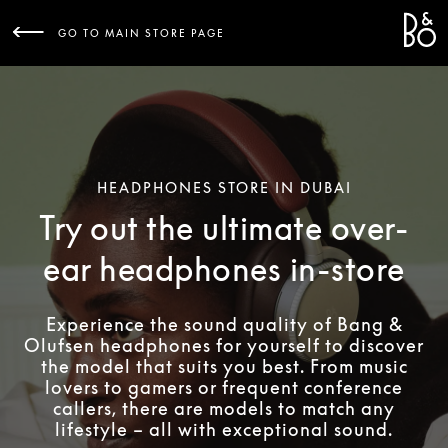
Bang 
L
GO TO MAIN STORE PAGE
HEADPHONES STORE IN DUBAI
Try out the ultimate over-
ear headphones in-store
Experience the sound quality of Bang &
Olufsen headphones for yourself to discover
the model that suits you best. From music
lovers to gamers or frequent conference
callers, there are models to match any
lifestyle – all with exceptional sound.