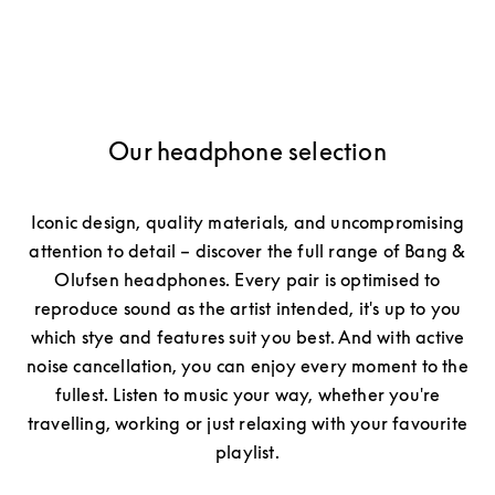
Our headphone selection
Iconic design, quality materials, and uncompromising
attention to detail – discover the full range of Bang &
Olufsen headphones. Every pair is optimised to
reproduce sound as the artist intended, it's up to you
which stye and features suit you best. And with active
noise cancellation, you can enjoy every moment to the
fullest. Listen to music your way, whether you're
travelling, working or just relaxing with your favourite
playlist.