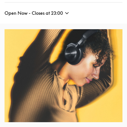
Open Now - Closes at
23:00
Event Image