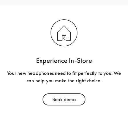
Experience In-Store
Your new headphones need to fit perfectly to you. We
can help you make the right choice.
Book demo
Link Opens in New Tab