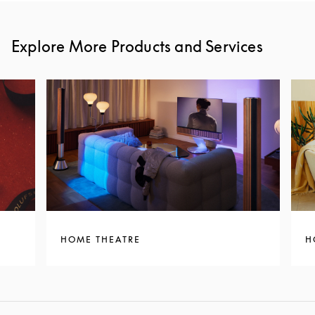
Explore More Products and Services
HOME THEATRE
H