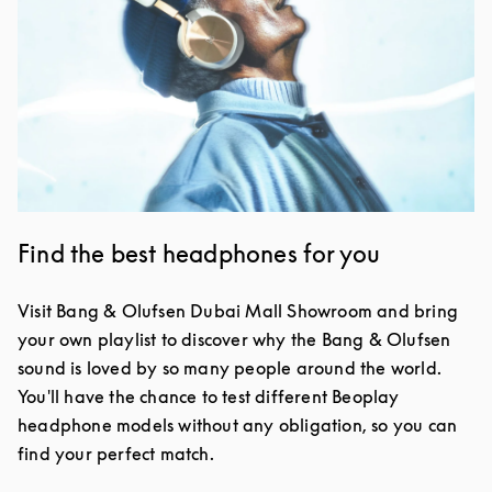
Find the best headphones for you
Visit Bang & Olufsen Dubai Mall Showroom and bring
your own playlist to discover why the Bang & Olufsen
sound is loved by so many people around the world.
You'll have the chance to test different Beoplay
headphone models without any obligation, so you can
find your perfect match.