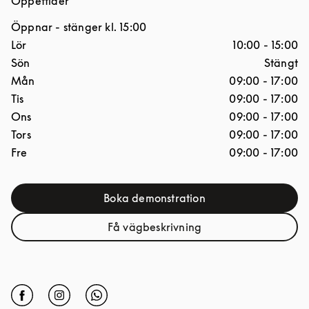
Öppettider
Öppnar
- stänger kl.
15:00
Dagar i veckan
Öppettider
Lör
10:00
-
15:00
Sön
Stängt
Mån
09:00
-
17:00
Tis
09:00
-
17:00
Ons
09:00
-
17:00
Tors
09:00
-
17:00
Fre
09:00
-
17:00
Boka demonstration
Link Opens in New Tab
Få vägbeskrivning
Link Opens in New Tab
Click to open Facebook
Link Opens in New Tab
Click to open Instagram
Link Opens in New Tab
Click to open Whatsapp
Link Opens in New Tab