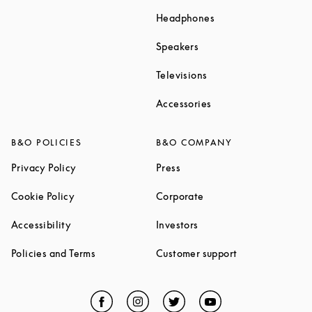
Link Opens in New T
Headphones
Link Opens in New Tab
Speakers
Link Opens in New Ta
Televisions
Link Opens in New Ta
Accessories
B&O POLICIES
B&O COMPANY
Link Opens in New Tab
Link Opens in New Tab
Privacy Policy
Press
Link Opens in New Tab
Link Opens in New Tab
Cookie Policy
Corporate
Link Opens in New Tab
Link Opens in New Tab
Accessibility
Investors
Link Opens in New Tab
Link Opens in 
Policies and Terms
Customer support
Facebook
Link Opens in New Tab
Instagram
Link Opens in New Tab
Twitter
Link Opens in New Tab
YouTube
Link Opens in Ne