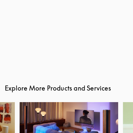
Explore More Products and Services