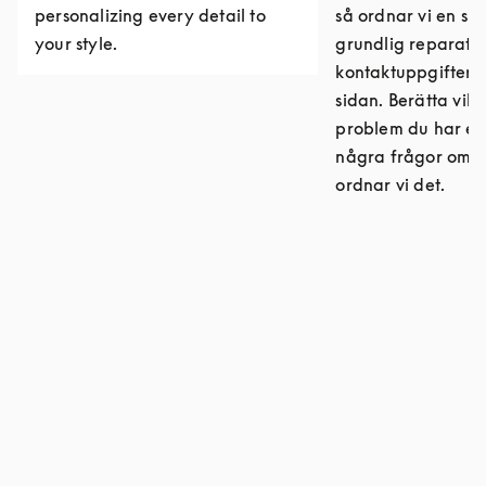
personalizing every detail to
så ordnar vi en sn
your style.
grundlig reparatio
kontaktuppgifter 
sidan. Berätta vilk
problem du har el
några frågor om r
ordnar vi det.