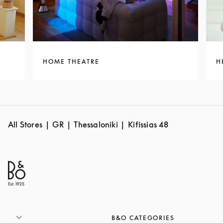
HOME THEATRE
H
All Stores
GR
Thessaloniki
Kifissias 48
B&O CATEGORIES