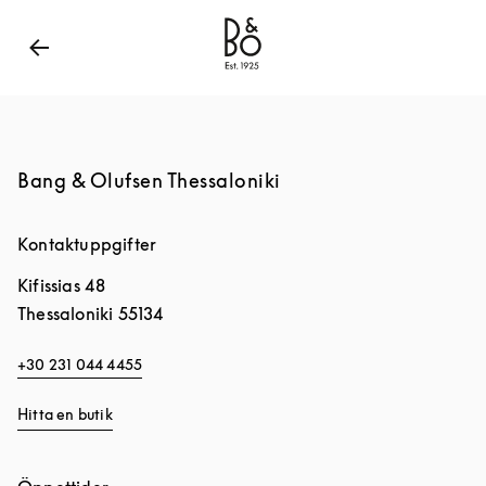
Bang & Olufsen - Exist to Create
Link Opens in New
Bang & Olufsen Thessaloniki
Kontaktuppgifter
Kifissias 48
Thessaloniki
55134
+30 231 044 4455
Hitta en butik