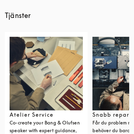
Tjänster
Atelier Service
Snabb repara
Co-create your Bang & Olufsen
Får du problem me
speaker with expert guidance,
behöver du bara k